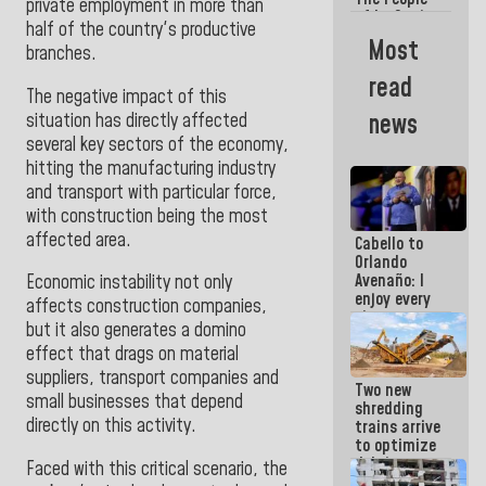
private employment in more than
of La Guaira
half of the country's productive
will always
Most
branches.
be
accompanied
read
by the
The negative impact of this
National
news
situation has directly affected
Government
several key sectors of the economy,
hitting the manufacturing industry
and transport with particular force,
with construction being the most
affected area.
Cabello to
Orlando
Avenaño: I
Economic instability not only
enjoy every
affects construction companies,
time you
but it also generates a domino
write
effect that drags on material
because
what you do
suppliers, transport companies and
Two new
is muddy it
small businesses that depend
shredding
directly on this activity.
trains arrive
to optimize
debris
Faced with this critical scenario, the
management