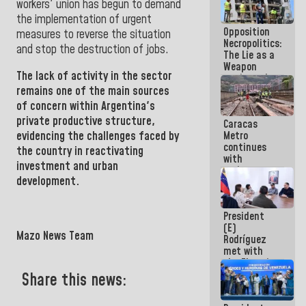
workers' union has begun to demand
in La Guaira
the implementation of urgent
Opposition
measures to reverse the situation
Necropolitics:
and stop the destruction of jobs.
The Lie as a
Weapon
The lack of activity in the sector
against the
People
remains one of the main sources
of concern within Argentina's
private productive structure,
Caracas
Metro
evidencing the challenges faced by
continues
the country in reactivating
with
investment and urban
maintenance
development.
and
inspection
work on Line
President
2
(E)
Mazo News Team
Rodríguez
met with
the Electric
General
Share this news:
Staff to
discuss