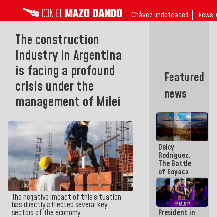
Chávez undefeated
News 
The construction
industry in Argentina
is facing a profound
Featured
crisis under the
news
management of Milei
Delcy
Rodríguez:
The Battle
of Boyaca
represents a
decisive
chapter in
The negative impact of this situation
the
has directly affected several key
President in
sectors of the economy
emancipatory