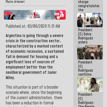
charge
feat of our
Photo: Internet
congratulated
America
the
women's
basketball
team for
Published at: 03/06/2026 11:31 AM
their
President
qualification
(E) Delcy
to the
Argentina
is going through a severe
Rodríguez
AmeriCup
crisis in the construction sector,
orders
2027
characterized by a marked context
Master Plan
for Logistics
of economic recession, a sustained
and Tourism
fall in demand for housing and a
Development
significant loss of sources of
President
for La
(E)
Guaira
employment better than the
Rodríguez
neoliberal government of Javier
confirms
Miley.
rehabilitation
works at the
Mamo
This situation is part of a broader
Military
scenario where, since the beginning
President
School in La
of the current administration, there
(E)
Guaira
Rodríguez:
has been a reduction in formal
The People