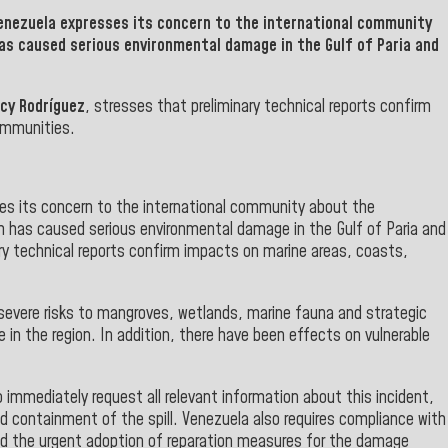
Venezuela
expresses its concern to the international community
has caused serious environmental damage in the Gulf of
Paria and
lcy Rodríguez
, stresses that preliminary technical reports confirm
ommunities.
es its concern to the international community about the
ch has caused serious environmental damage in the Gulf of Paria and
ry technical reports confirm impacts on marine areas, coasts,
 severe risks to mangroves, wetlands, marine fauna and strategic
e in the region. In addition, there have been effects on vulnerable
 immediately request all relevant information about this incident,
nd containment of the spill. Venezuela also requires compliance with
and the urgent adoption of reparation measures for the damage