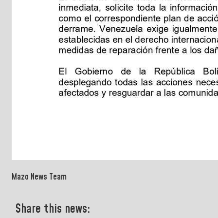
Mazo News Team
Share this news: