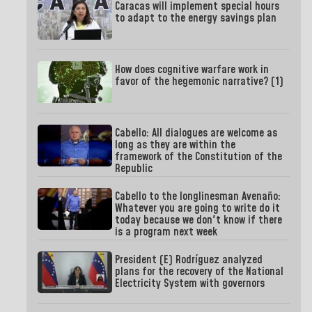
Caracas will implement special hours
to adapt to the energy savings plan
How does cognitive warfare work in
favor of the hegemonic narrative? (1)
Cabello: All dialogues are welcome as
long as they are within the
framework of the Constitution of the
Republic
Cabello to the longlinesman Avenaño:
Whatever you are going to write do it
today because we don't know if there
is a program next week
President (E) Rodríguez analyzed
plans for the recovery of the National
Electricity System with governors