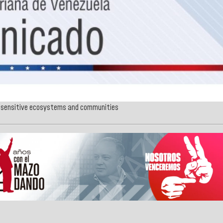
s, sensitive ecosystems and communities