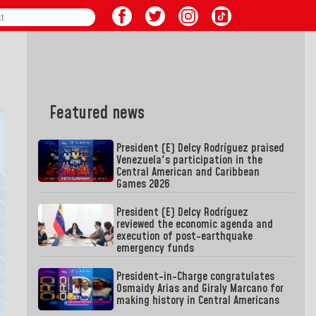
Featured news
President (E) Delcy Rodríguez praised
Venezuela's participation in the
Central American and Caribbean
Games 2026
President (E) Delcy Rodríguez
reviewed the economic agenda and
execution of post-earthquake
emergency funds
President-in-Charge congratulates
Osmaidy Arias and Giraly Marcano for
making history in Central Americans