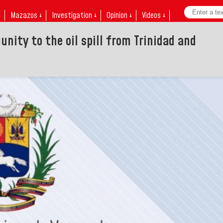
↓
Mazazos ↓
Investigation ↓
Opinion ↓
Videos ↓
nity to the oil spill from Trinidad and