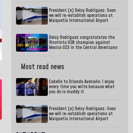
President (e) Delcy Rodríguez: Soon
we will re-establish operations at
Maiquetía International Airport
Delcy Rodríguez congratulates the
Vinotinto U20 champion against
Mexico U23 in the Central Americans
Most read news
Cabello to Orlando Avenaño: I enjoy
every time you write because what
you do is muddy it
President (e) Delcy Rodríguez: Soon
we will re-establish operations at
Maiquetía International Airport