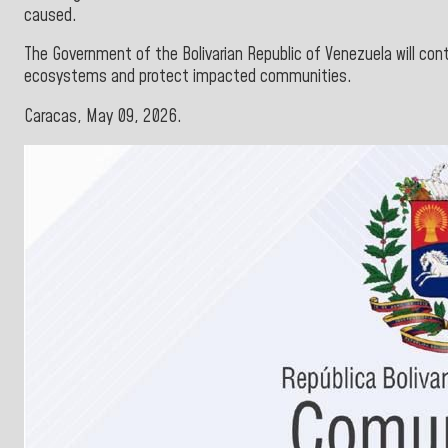
caused.
The Government of the Bolivarian Republic of Venezuela will con
ecosystems and protect impacted communities.
Caracas, May 09, 2026.