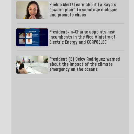
Pueblo Alert! Learn about La Sayo's
“swarm plan” to sabotage dialogue
and promote chaos
President-in-Charge appoints new
incumbents in the Vice Ministry of
Electric Energy and CORPOELEC
President (E) Delcy Rodríguez warned
about the impact of the climate
emergency on the oceans