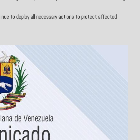
tinue to deploy all necessary actions to protect affected