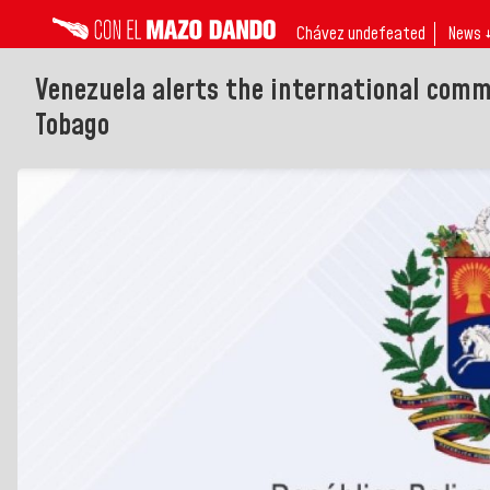
Chávez undefeated
News 
Venezuela alerts the international commu
Tobago