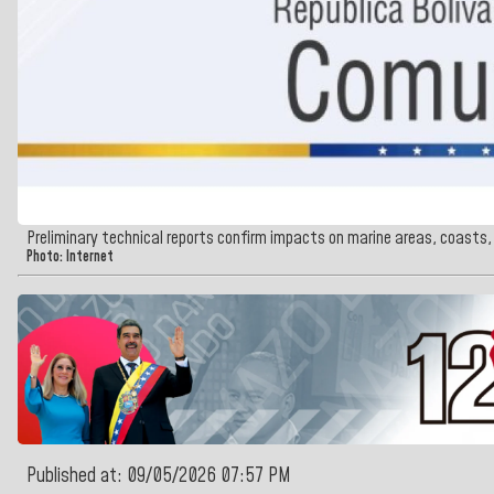
Preliminary technical reports confirm impacts on marine areas, coast
Photo: Internet
Published at: 09/05/2026 07:57 PM