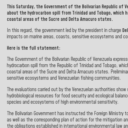
This Saturday, the
Government
of the
Bolivarian Republic of 
about the hydrocarbon spill from
Trinidad and Tobago, which 
coastal areas of the Sucre and Delta
Amacuro states.
In this regard, the government led by the president in charge
De
impacts on marine areas, coasts, sensitive ecosystems and c
Here is the full statement:
The Government of the Bolivarian Republic of Venezuela express
hydrocarbon spill from the Republic of Trinidad and Tobago, whi
coastal areas of the Sucre and Delta Amacuro states. Prelimina
sensitive ecosystems and Venezuelan fishing communities.
The evaluations carried out by the Venezuelan authorities show
hydrobiological resources for food security and ecological balanc
species and ecosystems of high environmental sensitivity.
The Bolivarian Government has instructed the Foreign Ministry to
as well as the corresponding plan of action for the mitigation a
the obligations established in international environmental law 