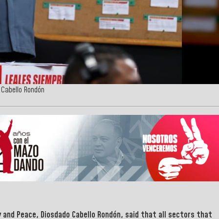
o Cabello Rondón
y and Peace
,
Diosdado Cabello Rondón
, said that all sectors that