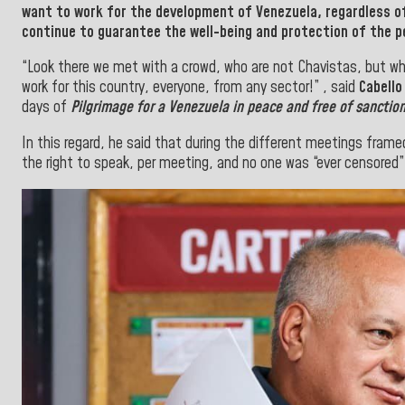
want to work for the development of
Venezuela
, regardless o
continue to
guarantee the well-being and protection of the p
“Look there we met with a crowd, who are not Chavistas, but w
work for this country, everyone, from any sector!” , said
Cabello
days of
Pilgrimage for a
Venezuela in peace
and free of sanction
In this regard, he said that during the different meetings frame
the right to speak, per meeting, and no one was “ever censored”