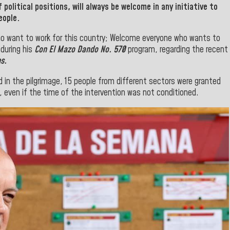
f
political positions, will always be welcome in any initiative to
eople.
ho want to work for this country; Welcome everyone who wants to
during his
Con El Mazo Dando No. 570
program
, regarding the recent
s.
d in the pilgrimage, 15 people from different sectors were granted
, even if the time of the intervention was not conditioned.