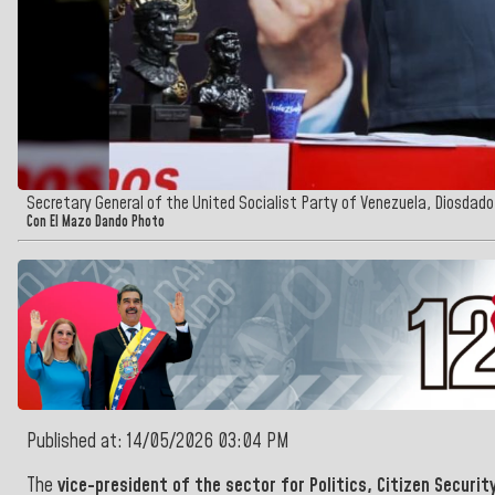
Secretary General of the United Socialist Party of Venezuela, Diosdad
Con El Mazo Dando Photo
Published at: 14/05/2026 03:04 PM
The
vice-president of
the sector for Politics, Citizen Securit