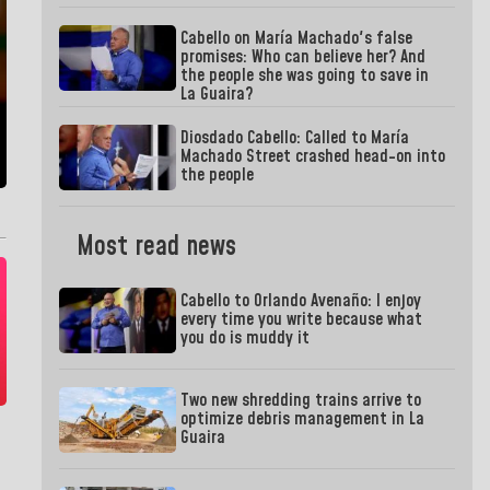
Cabello on María Machado's false
promises: Who can believe her? And
the people she was going to save in
La Guaira?
Diosdado Cabello: Called to María
Machado Street crashed head-on into
the people
Most read news
Cabello to Orlando Avenaño: I enjoy
every time you write because what
you do is muddy it
Two new shredding trains arrive to
optimize debris management in La
Guaira