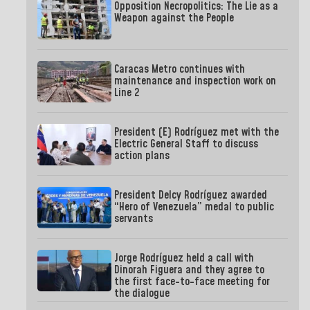
Opposition Necropolitics: The Lie as a
Weapon against the People
Caracas Metro continues with
maintenance and inspection work on
Line 2
President (E) Rodríguez met with the
Electric General Staff to discuss
action plans
President Delcy Rodríguez awarded
“Hero of Venezuela” medal to public
servants
Jorge Rodríguez held a call with
Dinorah Figuera and they agree to
the first face-to-face meeting for
the dialogue