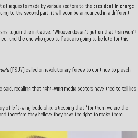
 out of requests made by various sectors to the
president in charge
oing to the second part, it will soon be announced in a different
ans to join this initiative. “Whoever doesn't get on that train won't
tica, and the one who goes to Patica is going to be late
for
this
zuela
(PSUV) called on revolutionary forces to continue to preach
he said, recalling that right-wing media sectors have tried to tell lies
y of left-wing leadership, stressing that “for them we are the
 and therefore they believe they have the right to make them