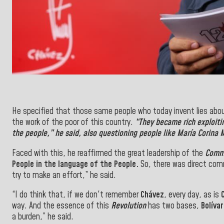
He specified that those same people who today invent lies abo
the work of the poor of this country.
“They became rich exploiti
the
people
,” he said, also questioning people like
María Corina
Faced with this, he reaffirmed the great leadership of the
Comm
People
in the
language of the
People.
So, there was direct com
try to make an effort,” he said.
“I do think that, if we don't remember
Chávez
, every day, as is
way. And the essence of this
Revolution
has two bases,
Bolíva
a burden,
” he said.