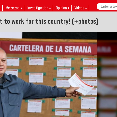
↓
Mazazos ↓
Investigation ↓
Opinion ↓
Videos ↓
t to work for this country! (+photos)