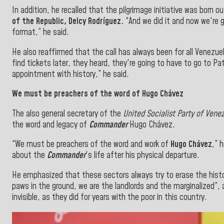
In addition, he recalled that the pilgrimage initiative was born
of the Republic,
Delcy Rodríguez.
“And we did it and now we're g
format,” he said.
He also reaffirmed that the call has always been for all Venezuel
find tickets
later, they heard, they're going to have to go to Pa
appointment with history,”
he said.
We must be preachers of the word of Hugo Chávez
The also
general secretary
of the
United Socialist Party of Vene
the word and legacy of
Commander
Hugo Chávez.
“We must be preachers of the word and work of
Hugo Chávez
,” 
about the
Commander
's life
after his
physical departure.
He emphasized that these sectors always try to erase the histor
paws in the ground, we are the landlords and the marginalized”,
invisible, as they did for years with the poor in this country.