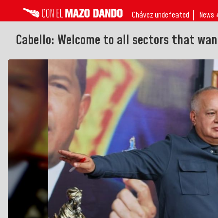
Chávez undefeated
News 
Cabello: Welcome to all sectors that wan