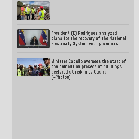
President (E) Rodríguez analyzed
plans for the recovery of the National
Electricity System with governors
Minister Cabello oversees the start of
the demolition process of buildings
declared at risk in La Guaira
(+Photos)