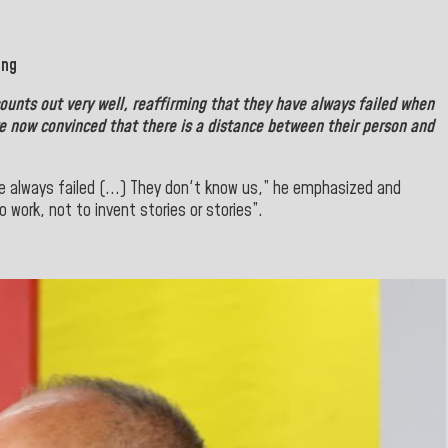
ing
counts out very well, reaffirming that they have always failed when
are now convinced that there is a distance between their person and
e always failed (...) They don't know us,” he emphasized and
o work, not to invent stories or stories”.