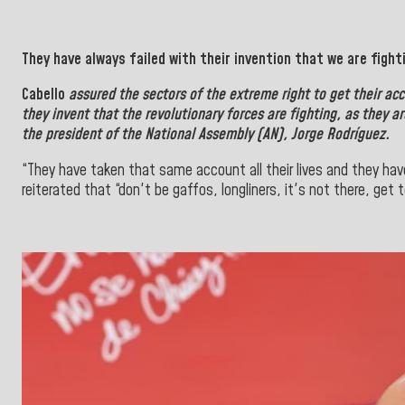
They have always failed with their invention that we are fight
Cabello
assured the sectors of the extreme right to get their ac
they invent that the revolutionary forces are fighting, as they 
the president of the National Assembly (AN), Jorge Rodríguez.
“They have taken that same account all their lives and they hav
reiterated that “don't be gaffos, longliners, it's not there, get t