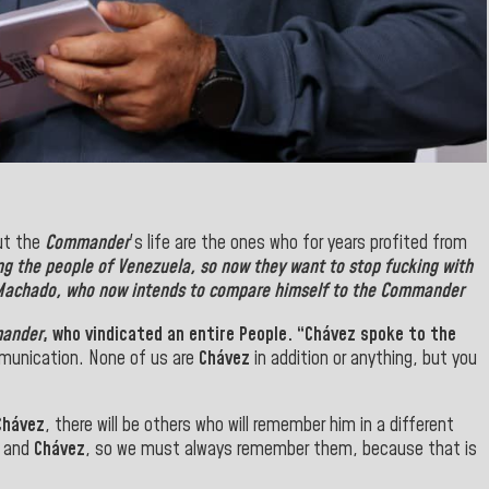
ut the
Commander
's life
are the ones who for years profited from
ng the
people of Venezuela
, so now they want to stop fucking with
 Machado
, who now
intends to
compare himself to the Commander
ander
, who vindicated an entire People
.
“
Chávez
spoke to the
munication. None of us are
Chávez
in addition or anything, but you
Chávez
, there will be others who will remember him in a different
r
and
Chávez
, so we must always remember them, because that is