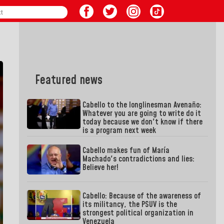
Featured news
Cabello to the longlinesman Avenaño:
Whatever you are going to write do it
today because we don't know if there
is a program next week
Cabello makes fun of María
Machado's contradictions and lies:
Believe her!
Cabello: Because of the awareness of
its militancy, the PSUV is the
strongest political organization in
Venezuela