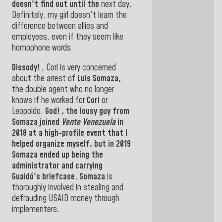
doesn't find out until the
next day.
Definitely, my girl doesn't learn the
difference between allies and
employees, even if they seem like
homophone words.
Dissody!
, Cori
is very concerned
about the arrest of
Luis Somaza,
the double agent who no longer
knows if he worked for
Cori
or
Leopoldo.
God!
,
the lousy guy from
Somaza
joined
Vente Venezuela
in
2018 at
a high-profile event that I
helped organize myself, but in 2019
Somaza
ended up being the
administrator
and carrying
Guaidó's
briefcase
. Somaza
is
thoroughly involved in stealing and
defrauding USAID money through
implementers
.