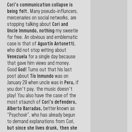
Cori's
communication collapse is
being
felt.
Many pseudo-influncers,
mercenaries on social networks, are
stopping talking about
Cori and
Uncle Immundo
, nothing
my sweetie
for free. An obvious and emblematic
case is that of
Agustín Antonetti
,
who did not stop writing about
Venezuela
for a single day because
that gave him
views and money.
Good
God!
Turns out that his last
post about
Tío Inmundo
was on
January 29 when uncle was in
Peru,
if
you don't pay, the music doesn't
play! You also have the case of the
most staunch of
Cori's defenders,
Alberto Barradas,
better known as
“Psychovir”, who has already begun
to demand explanations from Cori,
but since she lives drunk, then she