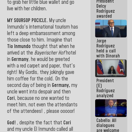
President
action plans
to grab her little blue wallet and go
Delcy
live with her children
.
Rodríguez
awarded
MY SOURSOP POCICLE.
My uncle
“Hero of
Venezuela”
Inmundo's international tourism has
medal to
left a deep embarrassment among
public
those close to him. Imagine that
Jorge
servants
Rodríguez
Tio Inmundo
thought that when he
held a call
arrived at the
Bayerischer Hof
hotel
with Dinorah
in
Germany
, he would be greeted
Figuera and
with a red carpet and paper, that's
they agree
to the first
right! My Gordis, they jokingly gave
face-to-
him coffee for the cold. On the
President
face
second day of being in
Germany,
my
(E)
meeting for
Rodríguez
the dialogue
uncle went into despair and then
analyzed
Cori
, because no one wanted to
plans for
meet him, not even the attendants
the recovery
of the
of the attendees! , please ooooor!
National
Cabello: All
Electricity
God!
, despite the fact that
Cori
dialogues
System with
and my uncle El Inmundo called all
are welcome
governors