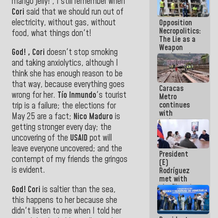
mango jelly! , I still remember when
in La Guaira
Cori
said that we should run out of
electricity, without gas, without
Opposition
Necropolitics:
food, what things don't!
The Lie as a
Weapon
God! , Cori
doesn't stop smoking
against the
and taking anxiolytics, although I
People
think she has enough reason to be
that way, because everything goes
Caracas
wrong for her.
Tío Inmundo
's tourist
Metro
continues
trip
is a failure; the elections for
with
May 25 are a fact;
Nico Maduro
is
maintenance
getting stronger every day; the
and
uncovering of the
USAID
pot will
inspection
work on Line
leave
everyone uncovered; and the
President
2
contempt of my friends the gringos
(E)
is evident.
Rodríguez
met with
the Electric
God! Cori
is saltier than the sea,
General
this happens to her because she
Staff to
didn't listen to me when I told her
discuss