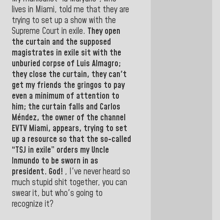
lives in Miami, told me that they are
trying to set up a show with the
Supreme Court in exile.
They open
the curtain and the supposed
magistrates in exile sit with the
unburied corpse of
Luis Almagro;
they close the curtain, they can't
get my friends the gringos to pay
even a minimum of attention to
him;
the curtain falls and Carlos
Méndez, the owner of the channel
EVTV Miami, appears, trying to set
up a resource so that the so-called
“TSJ in
exile” orders my Uncle
Inmundo to be sworn in as
president.
God!
,
I've never heard so
much stupid shit together, you can
swear it, but who's going to
recognize it?