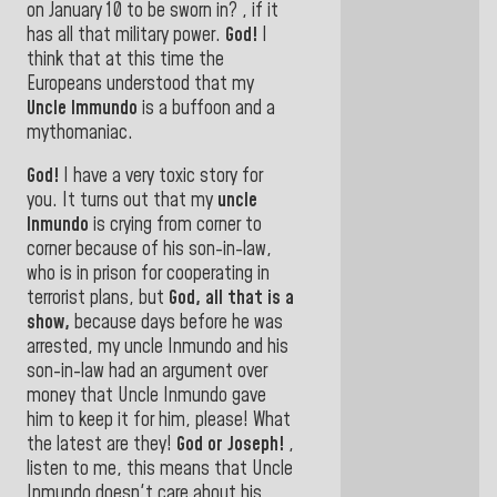
on January 10 to be
sworn in? , if it
has all that military power.
God!
I
think that at this time the
Europeans understood that my
Uncle Immundo
is a buffoon and a
mythomaniac
.
God!
I have a very toxic story for
you. It turns out that my
uncle
Inmundo
is crying from corner to
corner because of his son-in-law,
who is in prison for cooperating in
terrorist plans, but
God, all that is a
show,
because days before he was
arrested, my uncle Inmundo and his
son-in-law had an argument over
money that Uncle Inmundo gave
him to keep it for him, please! What
the latest are they!
God or Joseph!
,
listen to me, this means that Uncle
Inmundo doesn't care about his