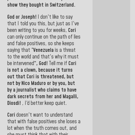
show they bought
in Switzerland.
God or Joseph!
I don't like to say
that I told you this, but just as I've
been writing to you for weeks,
Cori
can only continue on the path of lies
and false positives, so she keeps
saying that “
Venezuela
is a threat
to the world and that
's why it must
be intervened
”, God!
Tell me if
Cori
is not a clown, because it turns
out that
Cori
is threatened, but
not by
Nico Maduro
or by you, but
by a journalist who claims to have
dark secrets from her
and Magalli,
Diosdi
!
,
I'd better keep quiet.
Cori
doesn't want to understand
that with false positives she loses a
lot when the truth comes out, and