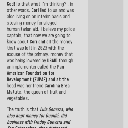
God!
Is that what I'm thinking? , in
other words,
Cori
lied to us and was
also living on an interim basis and
stealing money for alleged
humanitarian aid.
I believe my police
captain, that now we are going to
know about
Cori and all
the money
that was left in 2023 with the
excuse of the primary, money that
was being lowered by
USAID
through
an implementer called
the
Pan
American Foundation for
Development (FUPAF) and at the
head was her friend
Carolina Brea
Matute, the queen of fruit and
vegetables.
The truth is that
Luis Somaza,
who
also kept money
for
Guaidó,
did
business with
Freddy Guevara
and