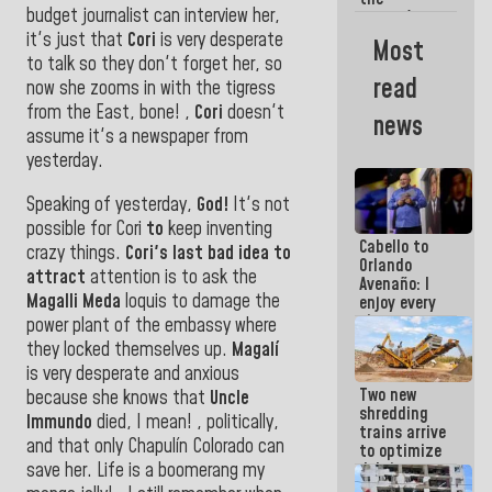
budget journalist can interview her,
women's
basketball
it's just that
Cori
is very desperate
Most
team for
to talk so they don't forget her,
so
their
read
now she zooms in with the tigress
qualification
to the
from the East, bone!
,
Cori
doesn't
news
AmeriCup
assume it's a newspaper from
2027
yesterday.
Speaking of yesterday,
God!
It's not
possible for Cori
to
keep inventing
Cabello to
crazy things.
Cori's last bad idea to
Orlando
attract
attention is to ask the
Avenaño: I
Magalli Meda
loquis to damage the
enjoy every
time you
power plant of
the embassy where
write
they
locked themselves up.
Magalí
because
is very desperate and anxious
what you do
Two new
is muddy it
because she knows that
Uncle
shredding
Immundo
died, I mean! , politically,
trains arrive
and that only Chapulín Colorado can
to optimize
save her. Life is a boomerang my
debris
management