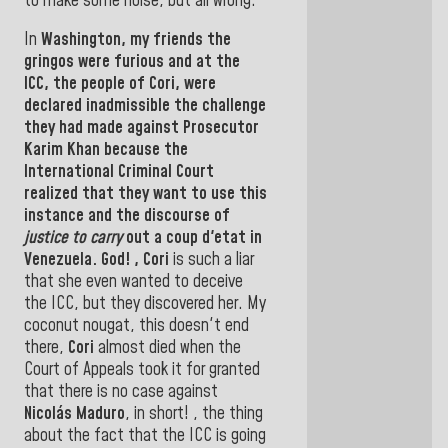
to make some noise, but all wrong
.
In
Washington,
my friends the
gringos were furious and at the
ICC, the people of Cori, were
declared inadmissible the
challenge
they had made against
Prosecutor
Karim Khan
because the
International Criminal Court
realized that they want to use this
instance and the
discourse of
justice to carry
out
a coup d'etat in
Venezuela.
God! , Cori
is such a liar
that she even wanted to deceive
the ICC, but they discovered her.
My
coconut nougat, this doesn't end
there,
Cori
almost died when the
Court of Appeals took it for granted
that there is no case against
Nicolás Maduro
, in short! , the thing
about the fact that the ICC is going