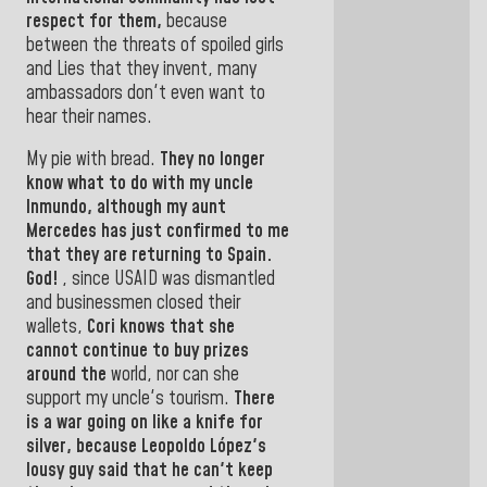
respect for them,
because
between the threats of spoiled girls
and Lies that they invent, many
ambassadors don't even want to
hear their names.
My pie with bread.
They no longer
know what to do with my uncle
Inmundo, although my aunt
Mercedes
has just confirmed to me
that they are returning to Spain
.
God!
,
since USAID was dismantled
and businessmen closed their
wallets,
Cori knows that she
cannot continue to buy prizes
around the
world,
nor can she
support my uncle's tourism.
There
is a war going on like a knife for
silver, because
Leopoldo López's
lousy guy
said that he can't keep