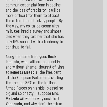
she must think that with their
communication platform in decline
and the loss of credibility, it will be
more difficult for them to attract
the attention of thinking people. By
the way, my colita ice cream with
milk,
Cori
hired a survey and almost
died when they told her that she has
only 16% support with a tendency to
continue
to fall.
Along the same lines goes
Uncle
Inmundo, who,
without personality
and without shame, thought of lying
to
Roberta Metzola
,
the President
of the European Parliament, stating
that he has 80% of the National
Armed Forces on his side, please! so
big and so chatty, I suppose
Mrs.
Metzola
will wonder why uncle left
Venezuela,
and why didn't he return