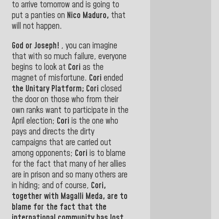
to arrive tomorrow and is going to
put a panties on
Nico Maduro,
that
will not happen
.
God or Joseph!
, you can imagine
that with so much failure, everyone
begins to look at
Cori
as the
magnet of misfortune.
Cori
ended
the Unitary Platform; Cori
closed
the door on those who from their
own ranks want to participate in the
April election;
Cori
is the one who
pays and directs the dirty
campaigns that are carried out
among opponents;
Cori
is to blame
for the fact that many of her allies
are in prison and so many others are
in hiding; and of course,
Cori,
together with Magalli Meda, are to
blame for the
fact that the
international community has lost