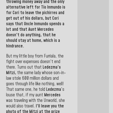
throwing money away and the only
alternative left for Tío
Inmundo
is
for
Cori
to leave the
pichirres and
get out of his dollars, but Cori
says that
Uncle Inmundo
spends a
lot and that Aunt
Mercedes
doesn't do
anything,
that he
should stay at home, which
is a
hindrance.
But my little boy from Furriala, the
fight over expenses doesn't end
there. Turns out that
Ledezma's
Mitzi,
the same lady whose son-in-
law stole 600 million dollars and
goes through life like nothing, well!
That same one, he told
Ledezma
's
louse
that, if my aunt
Mercedes
was
traveling with the Unworld, she
would also travel.
I'll leave you the
photo of the
Mitzi
at the prize