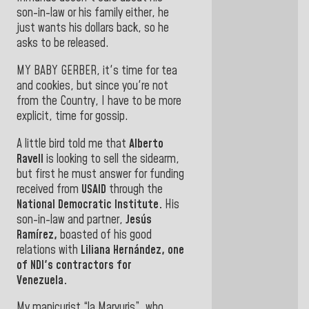
son-in-law or his family either, he
just wants his dollars back, so he
asks
to be released.
MY BABY GERBER, it's time for tea
and cookies, but since you're not
from the Country, I have to be more
explicit, time for gossip.
A little bird told me that
Alberto
Ravell
is looking to
sell the sidearm,
but first he must answer for funding
received from
USAID
through
the
National Democratic Institute.
His
son-in-law and partner,
Jesús
Ramírez,
boasted of his good
relations with
Liliana Hernández,
one
of NDI's contractors for
Venezuela
.
My manicurist “la Maryuris”, who