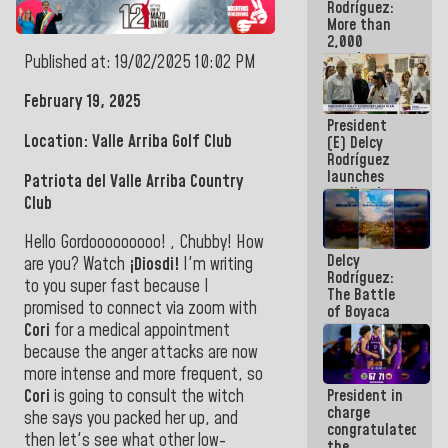
Rodríguez:
More than
2,000
people
Published at: 19/02/2025 10:02 PM
benefited
from plans
February 19, 2025
for
President
emergency
Location: Valle Arriba Golf Club
(E) Delcy
seismic care
Rodríguez
in the last
launches
week
Patriota del Valle Arriba Country
credit plan
Club
with
subsidy to
Hello Gordooooooooo! , Chubby! How
Condominium
Delcy
Boards
are you?
Watch
¡Diosdi!
I
'm writing
Rodríguez:
to you super fast because I
The Battle
promised to connect via zoom with
of Boyaca
represents a
Cori
for a medical appointment
decisive
because the anger attacks are now
chapter in
more intense and more frequent, so
the
Cori
is going to consult the witch
President in
emancipatory
charge
feat of our
she says you packed her up, and
congratulated
America
then let's see what other low-
the