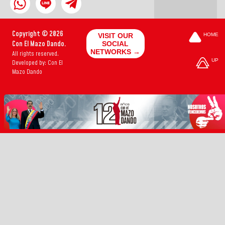
Copyright © 2026
VISIT OUR
HOME
Con El Mazo Dando.
SOCIAL
NETWORKS →
All rights reserved.
UP
Developed by: Con El
Mazo Dando