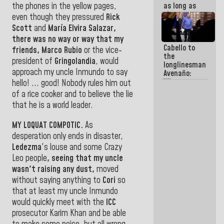
as long as
the phones in the yellow pages,
they are
even though they pressured
Rick
within the
Scott
and
María Elvira Salazar,
framework
there was no way or way that my
of the
Cabello to
Constitution
friends,
Marco Rubio
or the vice-
the
of the
president of
Gringolandia
, would
longlinesman
Republic
approach my
uncle Inmundo to say
Avenaño:
Whatever
hello! ... good! Nobody rules him out
you are
of a rice cooker and to believe the lie
going to
that he is a world leader
.
write do it
today
because we
MY LOQUAT COMPOTIC.
As
don't know
desperation only ends in disaster,
if there is a
Ledezma
's louse
and some Crazy
program
Leo people
, seeing that my uncle
next week
wasn't raising any dust,
moved
without saying anything to
Cori
so
that at least my uncle Inmundo
would
quickly meet with the
ICC
prosecutor Karim Khan and be able