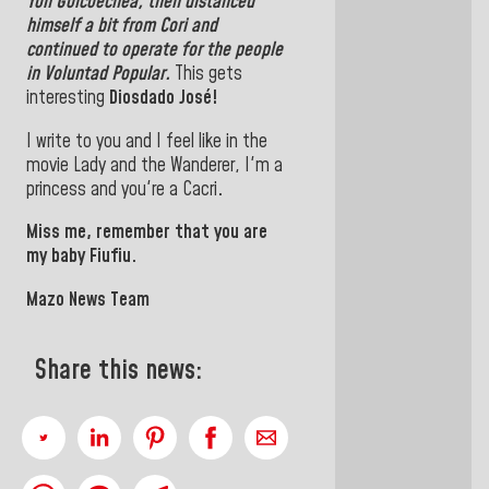
Yon Goicoechea, then distanced
himself a bit from Cori and
continued to operate for the people
in Voluntad Popular
.
This gets
interesting
Diosdado José!
I write to you and I feel like in the
movie Lady and the Wanderer, I'm a
princess and you're a Cacri
.
Miss me, remember that you are
my baby Fiufiu.
Mazo News Team
Share this news: