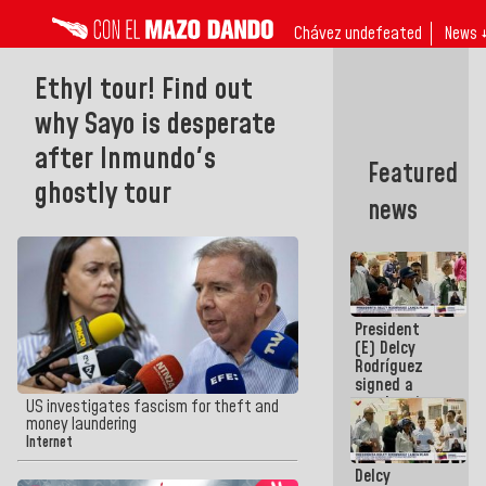
Chávez undefeated
News 
Ethyl tour! Find out
why Sayo is desperate
after Inmundo's
Featured
ghostly tour
news
President
(E) Delcy
Rodríguez
signed a
new Leasing
US investigates fascism for theft and
Act
money laundering
approved by
Internet
the AN
Delcy