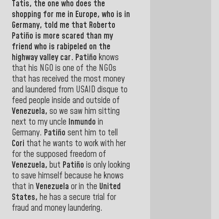
Tatis,
the one who does the
shopping for me in
Europe,
who is in
Germany,
told me that
Roberto
Patiño
is more scared than my
friend who is rabipeled on the
highway valley car
.
Patiño
knows
that his NGO is one of the NGOs
that has received the most money
and laundered from USAID disque to
feed people inside and outside of
Venezuela,
so we saw him sitting
next to my
uncle
Inmundo
in
Germany.
Patiño
sent him to tell
Cori
that he wants to
work with her
for the supposed freedom of
Venezuela,
but
Patiño
is
only looking
to save himself because he knows
that in
Venezuela
or in
the
United
States,
he
has a secure trial for
fraud and money laundering.