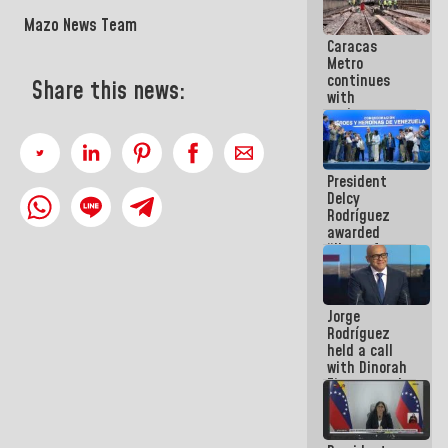
in La Guaira
Mazo News Team
Caracas
Metro
continues
Share this news:
with
maintenance
and
inspection
work on Line
President
2
Delcy
Rodríguez
awarded
“Hero of
Venezuela”
medal to
public
Jorge
servants
Rodríguez
held a call
with Dinorah
Figuera and
they agree
to the first
face-to-