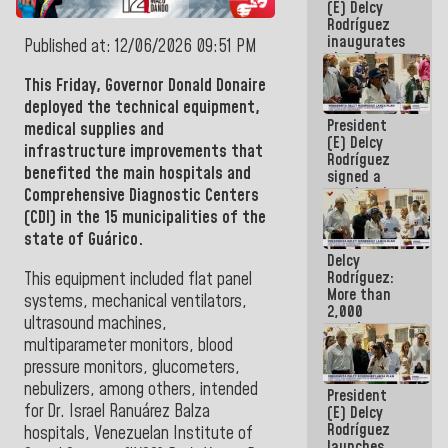
(E) Delcy
Rodríguez
inaugurates
Published at: 12/06/2026 09:51 PM
the Spring
Grandparents'
This Friday, Governor
Donald Donaire
house in
deployed the technical equipment,
Caracas
President
medical supplies and
(E) Delcy
infrastructure improvements that
Rodríguez
benefited the main hospitals and
signed a
new Leasing
Comprehensive Diagnostic Centers
Act
(CDI) in the 15 municipalities of the
approved by
state of Guárico.
the AN
Delcy
Rodríguez:
This equipment included flat panel
More than
systems, mechanical ventilators,
2,000
ultrasound machines,
people
multiparameter monitors, blood
benefited
from plans
pressure monitors, glucometers,
for
nebulizers, among others, intended
President
emergency
for Dr. Israel Ranuárez Balza
(E) Delcy
seismic care
Rodríguez
in the last
hospitals, Venezuelan Institute of
launches