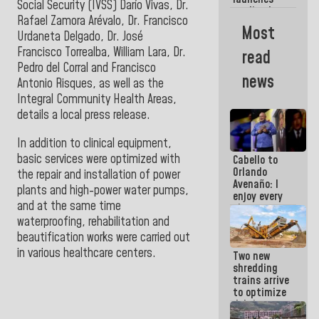
week
Social Security (IVSS) Darío Vivas, Dr.
credit plan
Rafael Zamora Arévalo, Dr. Francisco
with
Most
subsidy to
Urdaneta Delgado, Dr. José
Condominium
Francisco Torrealba, William Lara, Dr.
read
Boards
Pedro del Corral and Francisco
news
Antonio Risques, as well as the
Integral Community Health Areas,
details a local press release.
In addition to clinical equipment,
basic services were optimized with
Cabello to
Orlando
the repair and installation of power
Avenaño: I
plants and high-power water pumps,
enjoy every
and at the same time
time you
write
waterproofing, rehabilitation and
because
beautification works were carried out
what you do
in various healthcare centers.
Two new
is muddy it
shredding
trains arrive
to optimize
debris
management