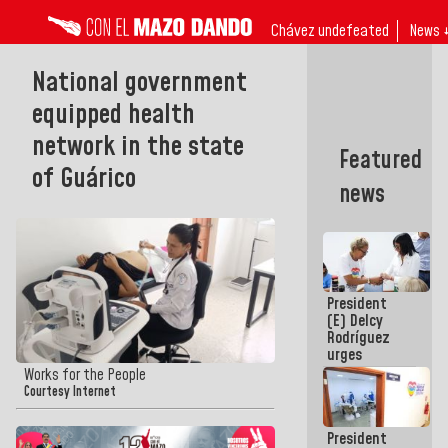
Chávez undefeated
News 
National government
equipped health
network in the state
Featured
of Guárico
news
President
(E) Delcy
Rodríguez
urges
governors
Works for the People
and mayors
Courtesy Internet
to build
homes for
President
grandparents