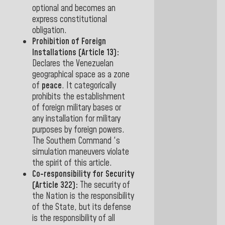
optional and becomes an
express constitutional
obligation
.
Prohibition of Foreign
Installations (Article 13):
Declares the Venezuelan
geographical space as a
zone
of
peace
. It categorically
prohibits the establishment
of foreign military bases or
any installation for military
purposes by foreign powers.
The Southern Command 's
simulation maneuvers violate
the spirit of this article
.
Co-responsibility for Security
(Article 322):
The security of
the Nation is the responsibility
of the State, but
its defense
is the responsibility of all