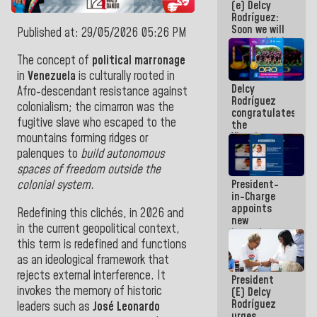
(e) Delcy
Central
Rodríguez:
Americans
Soon we will
Published at: 29/05/2026 05:26 PM
re-establish
operations
The concept of
political marronage
at
in
Venezuela
is culturally rooted in
Maiquetía
Delcy
International
Afro-descendant resistance against
Rodríguez
Airport
colonialism; the cimarron was the
congratulates
fugitive slave who escaped to the
the
Vinotinto
mountains forming ridges or
U20
palenques to
build autonomous
champion
spaces of freedom outside the
against
President-
colonial system.
Mexico U23
in-Charge
in the
appoints
Central
Redefining this clichés, in 2026 and
new
Americans
in the current geopolitical context,
incumbents
this term is redefined and functions
in the Vice
Ministry of
as an ideological framework that
Electric
rejects external interference. It
President
Energy and
invokes the memory of historic
(E) Delcy
CORPOELEC
Rodríguez
leaders such as
José Leonardo
urges