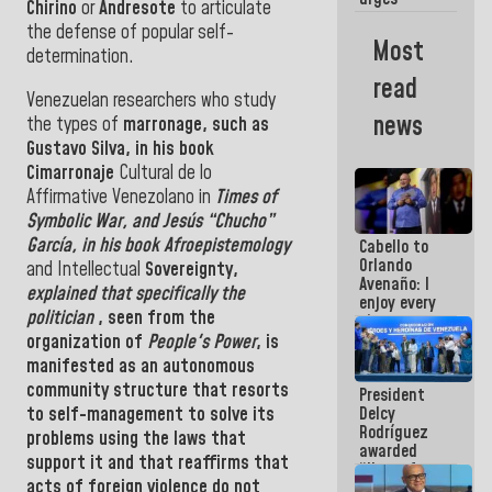
Chirino
or
Andresote
to articulate
governors
the defense of
popular self-
and mayors
Most
to build
determination.
homes for
read
grandparents
Venezuelan researchers who study
news
the types of
marronage, such as
Gustavo Silva
, in his book
Cimarronaje
Cultural de lo
Affirmative Venezolano in
Times of
Symbolic War, and Jesús “Chucho”
García, in his book Afroepistemology
Cabello to
Orlando
and Intellectual
Sovereignty,
Avenaño: I
explained that specifically the
enjoy every
politician
, seen from the
time you
write
organization of
People's Power
, is
because
manifested as an autonomous
what you do
community structure that resorts
President
is muddy it
to self-management to solve its
Delcy
Rodríguez
problems using the laws that
awarded
support it and that reaffirms that
“Hero of
acts of foreign violence do not
Venezuela”