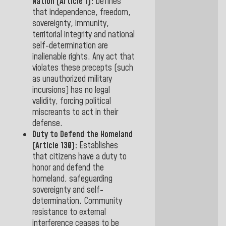
Nation (Article 1):
Defines
that independence, freedom,
sovereignty, immunity,
territorial integrity and
national
self-determination
are
inalienable rights. Any act that
violates these precepts (such
as unauthorized military
incursions) has no legal
validity, forcing political
miscreants to
act in their
defense.
Duty to Defend the Homeland
(Article 130):
Establishes
that citizens have
a
duty to
honor and defend the
homeland, safeguarding
sovereignty and self-
determination. Community
resistance to external
interference ceases to be