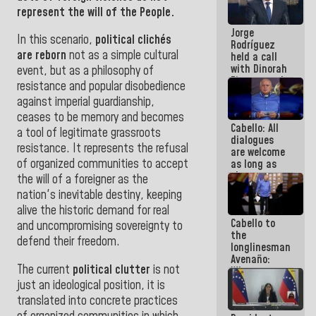
medal to
represent the will of the People.
public
Jorge
servants
In this scenario,
political clichés
Rodríguez
are reborn
not as a simple cultural
held a call
with Dinorah
event, but as a philosophy of
Figuera and
resistance and popular disobedience
they agree
against imperial guardianship,
to the first
face-to-
ceases to be memory and becomes
Cabello: All
face
a tool of legitimate grassroots
dialogues
meeting for
resistance. It represents the refusal
are welcome
the dialogue
of organized communities to accept
as long as
they are
the will of a foreigner as the
within the
nation's inevitable destiny, keeping
framework
alive the historic demand for real
of the
Cabello to
Constitution
and uncompromising sovereignty to
the
of the
defend their freedom
.
longlinesman
Republic
Avenaño:
The current
political clutter
is not
Whatever
you are
just an ideological position, it is
going to
translated into concrete practices
write do it