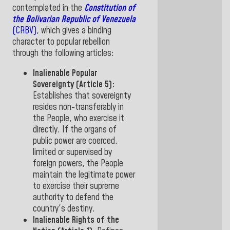
contemplated in the
Constitution of
the Bolivarian Republic of Venezuela
(CRBV)
,
which gives a binding
character to popular rebellion
through the following articles
:
Inalienable Popular
Sovereignty (Article 5):
Establishes that
sovereignty
resides non-transferably in
the People
, who exercise it
directly. If the organs of
public power are coerced,
limited or supervised by
foreign powers, the People
maintain the legitimate power
to exercise their supreme
authority to defend the
country's
destiny.
Inalienable Rights of the