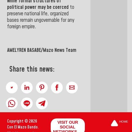
while formal structures of
political power may be coerced
to
preserve national life, organized
bases remain ungovernable for any
foreign empire.
AMELYREN BASABE/Mazo News Team
Share this news:
Copyright © 2026
VISIT OUR
HOME
Con El Mazo Dando.
SOCIAL
NETWORKS →