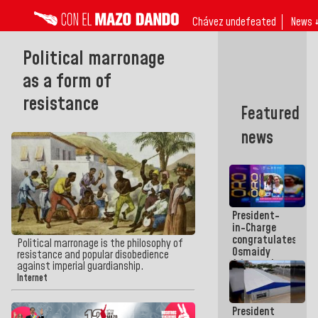
Chávez undefeated
News 
Political marronage
as a form of
resistance
Featured
news
President-
in-Charge
congratulates
Political marronage is the philosophy of
Osmaidy
resistance and popular disobedience
Arias and
against imperial guardianship.
Giraly
Internet
Marcano for
making
President
history in