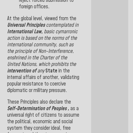
reject forced submission to
foreign offices
.
At the global level, viewed from the
Universal Principles
contemplated in
International Law,
basic cymarronic
action is based on the norms of the
international community, such as
the principle of Non-Interference,
enshrined in the Charter of
the
United Nations, which prohibits the
intervention
of
any
State
in the
internal affairs of another, validating
popular resistance to coercive
diplomatic or military pressure
.
These Principles also declare the
Self-Determination of Peoples
,
as a
universal right of citizens to assume
the political, economic and social
system they consider ideal, free