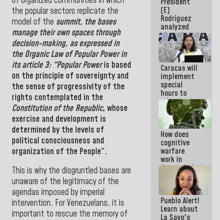
of organized communities in which
President
today
(E)
the popular sectors replicate the
because we
Rodríguez
don't know
model of the
summit
, the bases
analyzed
if there is a
manage their own spaces through
plans for
program
decision-making, as expressed in
the recovery
next week
of the
the Organic Law of
Popular Power in
National
its article 3: “Popular Power
is based
Caracas will
Electricity
on the principle of sovereignty and
implement
System with
special
governors
the sense of progressivity of the
hours to
rights contemplated in the
adapt to
Constitution of the Republic
, whose
the energy
savings
exercise and development is
plan
determined by the levels of
How does
political consciousness and
cognitive
organization of the People”.
warfare
work in
favor of the
This is why the disgruntled bases are
hegemonic
unaware of the legitimacy of the
narrative?
agendas imposed by imperial
(1)
Pueblo Alert!
intervention. For Venezuelans, it is
Learn about
important to rescue the memory of
La Sayo's