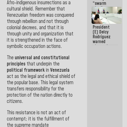
Afro-indigenous insurrections as a
“swarm
plan” to
cultural shield. Remember that
sabotage
Venezuelan freedom was conquered
dialogue
through rebellion and not through
and
President
promote
colonial decrees, and that it is
(E) Delcy
chaos
through unity and organization that
Rodríguez
it is strengthened in the face of
warned
symbolic occupation actions
.
about the
impact of
the climate
The
universal and constitutional
emergency
principles
that underpin the
on the
political framework
in
Venezuela
oceans
act as the legal and ethical shield of
the popular base. This legal system
transfers responsibility for the
protection of the
nation directly to
citizens.
This resistance is not an act of
contempt; it is the fulfillment of
the supreme mandate