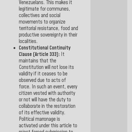
Venezuelans
. This makes it
legitimate for communes,
collectives and social
movements to organize
territorial resistance, food and
productive sovereignty
in their
localities.
Constitutional Continuity
Clause (Article 333):
It
maintains that the
Constitution will not lose its
validity if it ceases to be
observed due to acts of
force.
In such an event,
every
citizen vested with authority
or not will have the duty to
collaborate in the restoration
of
its effective validity.
Political marronage is
activated under this article to