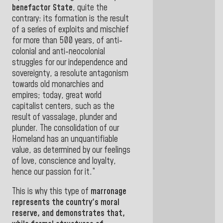
benefactor State
, quite the
contrary: its formation is the result
of a series of exploits and mischief
for more than 500 years, of anti-
colonial and anti-neocolonial
struggles for our independence and
sovereignty, a resolute antagonism
towards old monarchies and
empires; today, great world
capitalist centers, such as the
result of vassalage, plunder and
plunder. The consolidation of our
Homeland has an unquantifiable
value, as determined by our feelings
of love, conscience and loyalty,
hence our passion for it
.”
This is why this type of
marronage
represents the country's moral
reserve, and demonstrates that,