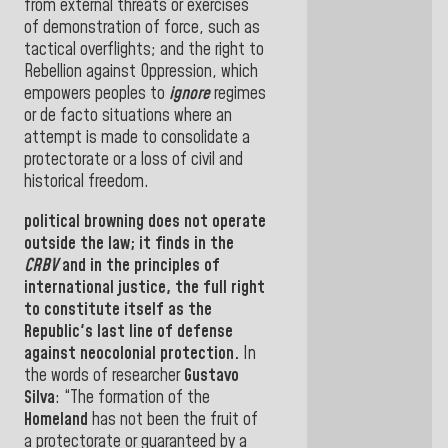
from external threats or exercises
of demonstration of force, such as
tactical overflights; and the right to
Rebellion against Oppression, which
empowers peoples to
ignore
regimes
or de facto situations where an
attempt is made to consolidate a
protectorate or a loss of civil and
historical freedom
.
political
browning
does not operate
outside the
law
; it finds in the
CRBV
and in the
principles of
international justice, the full right
to constitute itself as the
Republic's last line of defense
against neocolonial protection
.
In
the words of researcher
Gustavo
Silva
: “
The formation of the
Homeland
has not been the fruit of
a protectorate or guaranteed by a