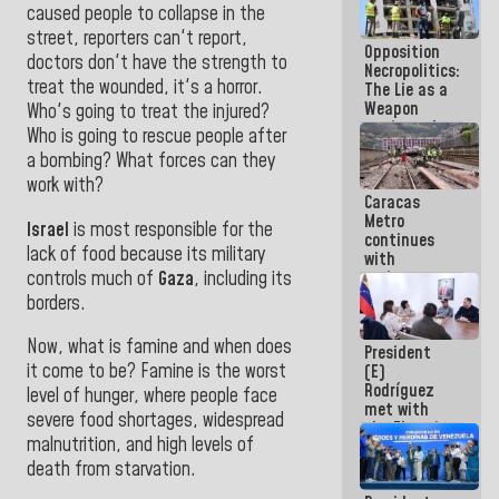
caused people to collapse in the
in La Guaira
street, reporters can't report,
Opposition
doctors don't have the strength to
Necropolitics:
treat the wounded, it's a horror.
The Lie as a
Weapon
Who's going to treat the injured?
against the
Who is going to rescue people after
People
a bombing? What forces can they
work with?
Caracas
Metro
Israel
is most responsible for the
continues
lack of food because its military
with
controls much of
Gaza
, including its
maintenance
and
borders.
inspection
work on Line
Now, what is famine and when does
President
2
it come to be?
Famine is the worst
(E)
Rodríguez
level of hunger, where people face
met with
severe food shortages, widespread
the Electric
malnutrition, and high levels of
General
Staff to
death from starvation.
discuss