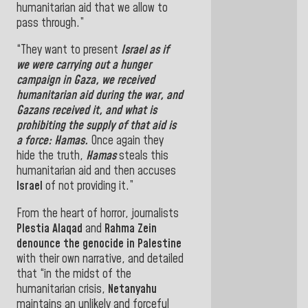
humanitarian aid that we allow to
pass through
.”
“They want to present
Israel
as if
we were carrying out a hunger
campaign in
Gaza
, we received
humanitarian aid during the war, and
Gazans received it, and what is
prohibiting the supply of that aid is
a force: Hamas.
Once again they
hide the truth,
Hamas
steals this
humanitarian aid and then accuses
Israel
of not providing
it.”
From the heart of horror, journalists
Plestia Alaqad
and
Rahma Zein
denounce the genocide in
Palestine
with their own narrative, and detailed
that “in the midst of the
humanitarian crisis,
Netanyahu
maintains an
unlikely and forceful