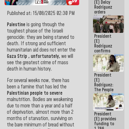
(E) Delcy
to the
Rodríguez
AmeriCup
orders
2027
Published at: 15/08/2025 02:30 PM
Master Plan
for Logistics
Palestine
is
going through the
and Tourism
toughest phase of the Israeli
Development
President
for La
genocide: they are being starved to
(E)
Guaira
death. If strong and sufficient
Rodríguez
humanitarian aid does not enter the
confirms
rehabilitation
Gaza
Strip
, unfortunately,
we will
works at the
see the greatest crime of mass
Mamo
death in human history
.
Military
President
School in La
(E)
For several weeks now, there has
Guaira
Rodríguez:
been a famine that has led the
The People
Palestinian people to severe
of La Guaira
malnutrition. Bodies are weakening
will always
be
due to more than a year and a half
accompanied
of deprivation, almost more than 2
President
by the
months of starvation, surviving on
(E) provides
National
funding to
Government
the bare minimum of bread without
1,766