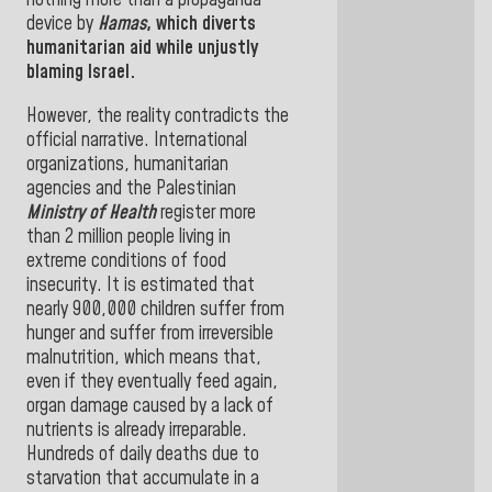
nothing more than a propaganda
device by
Hamas
, which diverts
humanitarian aid while unjustly
blaming
Israel.
However, the reality contradicts the
official narrative. International
organizations, humanitarian
agencies and the Palestinian
Ministry of Health
register more
than 2 million people living in
extreme conditions of food
insecurity. It is estimated that
nearly 900,000 children suffer from
hunger and suffer from irreversible
malnutrition, which means that,
even if they eventually feed again,
organ damage caused by a lack of
nutrients is already irreparable.
Hundreds of daily deaths due to
starvation that accumulate in a