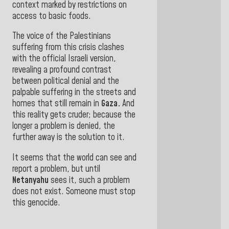
context marked by restrictions on
access to basic foods
.
The voice of the Palestinians
suffering from this crisis clashes
with the official Israeli version,
revealing a profound contrast
between political denial and the
palpable suffering in the streets and
homes that still remain in
Gaza.
And
this reality gets cruder; because the
longer a problem is denied, the
further away is the solution to it.
It seems that the world can see and
report a problem, but until
Netanyahu
sees it, such a problem
does not
exist. Someone must stop
this genocide.