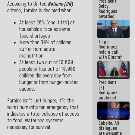
President
action plans
According to United
Nations (UN
)
Delcy
criteria
, famine is declared when
:
Rodríguez
awarded
“Hero of
At least 20% (one-fifth) of
Venezuela”
households face extreme
medal to
food shortages
public
Jorge
servants
More than 30% of children
Rodríguez
suffer from acute
held a call
malnutrition
with Dinorah
At least two out of 10,000
Figuera and
they agree
people or four out of 10,000
to the first
children die every day from
face-to-
hunger or from hunger-related
President
face
(E)
meeting for
causes.
Rodríguez
the dialogue
analyzed
Famine isn't just hunger; it's the
plans for
worst humanitarian emergency that
the recovery
of the
indicates a total collapse of access
National
to food, water and systems
Cabello: All
Electricity
necessary for survival .
dialogues
System with
are welcome
governors