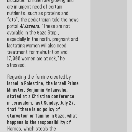
blockade: “children are growing and
are in urgent need of certain
nutrients, such as proteins and
fats”,
the pediatrician told the news
portal
Al Jazeera
. “These are not
available in the
Gaza
Strip
,
especially in the north, pregnant and
lactating women will also need
treatment for malnutrition and
17,000 women are at risk,” he
stressed
.
Regarding the famine created by
Israel
in
Palestine
, the
Israeli Prime
Minister,
Benjamin Netanyahu
,
stated at a Christian conference
in
Jerusalem
,
last Sunday, July 27,
that “there is no policy of
starvation or famine in Gaza, what
happens is the responsibility of
Hamas
, which steals the