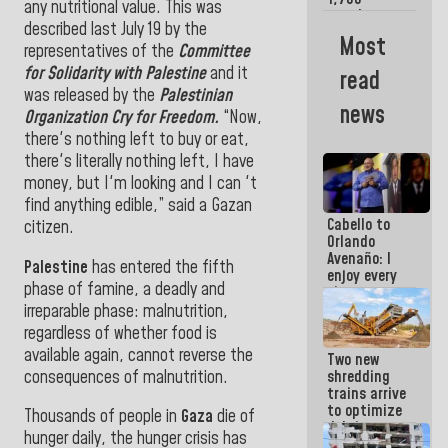
any nutritional value. This was
merchants
described last July 19 by the
and
Most
entrepreneurs
representatives of
the
Committee
affected by
for Solidarity with Palestine
and it
read
earthquakes
was released by the
Palestinian
news
Organization Cry for Freedom.
“Now,
there's nothing left to buy or eat,
there's literally nothing left, I have
money, but I'm looking and I can 't
find anything edible,” said a Gazan
Cabello to
citizen.
Orlando
Avenaño: I
Palestine
has entered the fifth
enjoy every
phase of famine, a deadly and
time you
write
irreparable phase: malnutrition,
because
regardless of whether food is
what you do
available again, cannot reverse the
Two new
is muddy it
consequences of malnutrition.
shredding
trains arrive
to optimize
Thousands of people
in
Gaza
die of
debris
hunger daily, the hunger crisis has
management