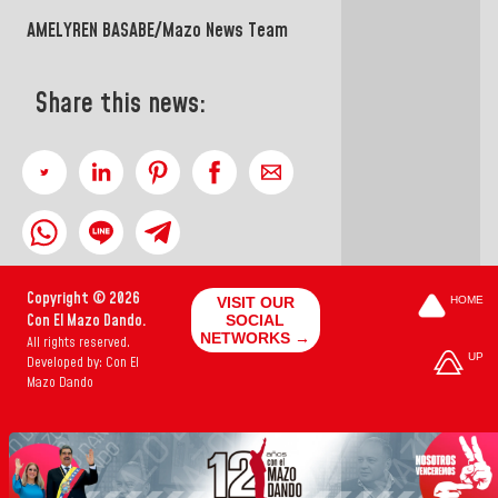
AMELYREN BASABE/Mazo News Team
Share this news:
Copyright © 2026
VISIT OUR
HOME
Con El Mazo Dando.
SOCIAL
NETWORKS →
All rights reserved.
UP
Developed by: Con El
Mazo Dando