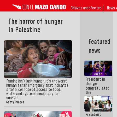
Chávez undefeated
News 
The horror of hunger
in Palestine
Featured
news
President in
Famine isn't just hunger; it's the worst
charge
humanitarian emergency that indicates
congratulated
a total collapse of access to food,
the
water and systems necessary for
women's
survival.
basketball
Getty Images
team for
their
President
qualification