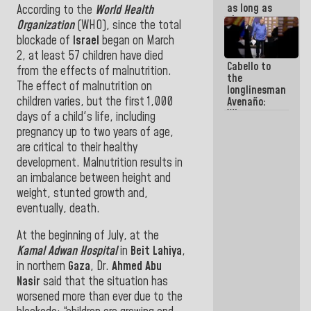
as long as
According to the
World Health
they are
Organization
(WHO), since the total
within the
blockade of
Israel
began
on March
framework
2, at least 57 children have died
of the
Cabello to
Constitution
from the effects of malnutrition
.
the
of the
The effect of malnutrition on
longlinesman
Republic
children varies, but the first 1,000
Avenaño:
Whatever
days of a child's life, including
you are
pregnancy up to two years of age,
going to
are critical to their healthy
write do it
today
development.
Malnutrition results in
because we
an imbalance between height and
don't know
weight, stunted growth and,
if there is a
eventually, death.
program
next week
At the beginning of July, at the
Kamal Adwan Hospital
in
Beit
Lahiya
,
in northern
Gaza
, Dr.
Ahmed Abu
Nasir
said that the situation has
worsened more than ever due to the