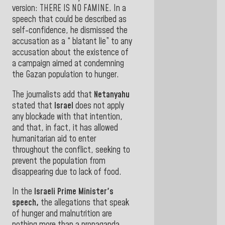
version: THERE IS NO FAMINE. In a
speech that could be described as
self-confidence, he dismissed the
accusation as a “ blatant lie” to any
accusation about the existence of
a campaign aimed at condemning
the Gazan population
to hunger.
The journalists add that
Netanyahu
stated that
Israel
does not apply
any blockade with that intention,
and that, in fact, it has allowed
humanitarian aid to enter
throughout the conflict, seeking to
prevent the population from
disappearing due to lack of food
.
In the
Israeli Prime Minister's
speech,
the allegations that speak
of hunger and malnutrition are