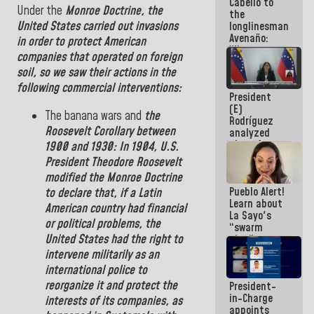
Cabello to
Constitution
Under the
Monroe
Doctrine
,
the
the
of the
United States
carried out invasions
longlinesman
Republic
Avenaño:
in order to protect American
Whatever
companies that operated on foreign
you are
soil, so we saw their actions in the
going to
write do it
following commercial interventions:
President
today
(E)
because we
The
banana wars
and
the
Rodríguez
don't know
Roosevelt
Corollary
between
analyzed
if there is a
plans for
program
1900
and
1930
:
In 1904, U.S.
the recovery
next week
President
Theodore
Roosevelt
of the
modified the Monroe Doctrine
National
Pueblo Alert!
to
declare
that, if a Latin
Electricity
Learn about
System with
American country had financial
La Sayo's
governors
or political problems,
the
“swarm
United States
had the right to
plan” to
sabotage
intervene militarily as an
dialogue
international police to
and
reorganize it and protect the
President-
promote
in-Charge
chaos
interests of its companies
,
as
appoints