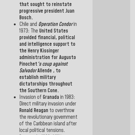
that sought to reinstate
progressive president Juan
Bosch.
Chile
and
Operation Condor
in
1973:
The
United States
provided financial, political
and intelligence support to
the
Henry Kissinger
administration for Augusto
Pinochet
's coup against
Salvador
Allende
, to
establish military
dictatorships throughout
the Southern Cone.
Invasion
of
Granada
in
1983:
Direct military invasion under
Ronald Reagan
to overthrow
the revolutionary government
of the Caribbean island
after
local political tensions.