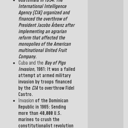
Guatemala
in
1954: The
International Intelligence
Agency
(
CIA
)
organized and
financed the overthrow of
President
Jacobo Árbenz
after
implementing an agrarian
reform that affected the
monopolies of the American
multinational United Fruit
Company
.
Cuba
and the
Bay of Pigs
Invasion,
1961:
It was a
failed
attempt
at
armed military
invasion by troops financed
by the
CIA
to overthrow
Fidel
Castro.
Invasion
of the
Dominican
Republic
in
1965: Sending
more than
40,000
U.S.
marines to crush the
constitutionalist revolution