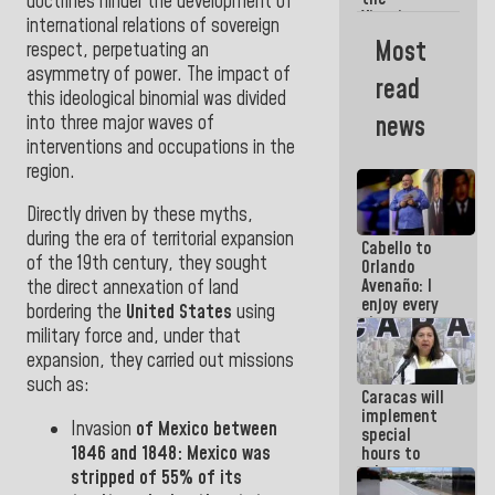
doctrines
hinder the development of
Vinotinto
international relations of sovereign
U20
Most
respect, perpetuating an
champion
asymmetry of
power.
The impact of
against
read
Mexico U23
this ideological binomial was divided
in the
news
into three major waves of
Central
interventions and occupations
in the
Americans
region.
Directly driven by
these myths
,
during the era of territorial expansion
Cabello to
of the 19th century, they
sought
Orlando
Avenaño: I
the direct annexation of land
enjoy every
bordering the
United States
using
time you
military force
and, under that
write
expansion, they carried out missions
because
what you do
such
as:
Caracas will
is muddy it
implement
Invasion
of
Mexico
between
special
1846
and
1848:
Mexico
was
hours to
adapt to
stripped of 55% of its
the energy