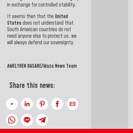
in exchange for controlled
stability.
It seems then that the
United
States
does not understand that
South American countries do not
need anyone else to protect us, we
will always defend our sovereignty.
AMELYREN BASABE/Mazo News Team
Share this news: