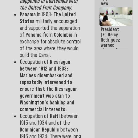
happened in
Guatemala
with
new
the United Fruit Company.
incumbents
in the Vice
Panama
in
1903:
The United
Ministry of
States
militarily encouraged
Electric
and supported the separation
President
Energy and
of
Panama
from
Colombia
in
(E) Delcy
CORPOELEC
Rodríguez
exchange
for
absolute control
warned
of the area where they would
about the
build the
Canal.
impact of
the climate
Occupation of
Nicaragua
emergency
between
1912
and
1933:
on the
Marines disembarked and
oceans
repeatedly intervened to
ensure that the Nicaraguan
government was akin to
Washington's banking and
commercial interests.
Occupation
of
Haiti
between
1915
and
1934
and
of
the
Dominican Republic
between
1916
and
1924:
There
were long