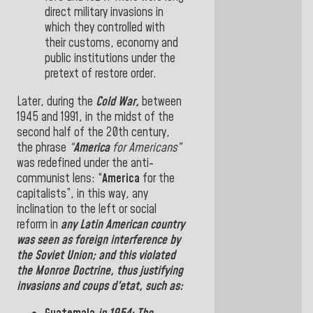
direct military invasions
in
which
they
controlled
with
their customs, economy and
public institutions under the
pretext of
restore order.
Later, during
the
Cold War,
between
1945
and
1991
, in the midst of the
second half of the 20th century,
the phrase
“
America
for Americans”
was
redefined
under the anti-
communist lens: “
America
for the
capitalists”
, in this
way,
any
inclination to the left or social
reform in
any
Latin American
country
was seen as foreign interference by
the
Soviet Union
; and this
violated
the
Monroe Doctrine
, thus justifying
invasions
and coups d'etat, such as
: