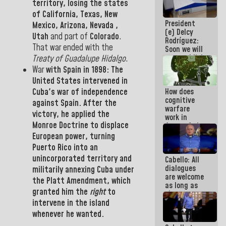
territory, losing the states
savings
of
California
,
Texas
,
New
plan
President
Mexico
,
Arizona, Nevada
,
(e) Delcy
Utah
and part of
Colorado
.
Rodríguez:
That
war ended with the
Soon we will
re-establish
Treaty of Guadalupe Hidalgo
.
operations
War
with
Spain
in
1898:
The
at
United States
intervened in
Maiquetía
Cuba
's war of independence
How does
International
cognitive
Airport
against
Spain.
After the
warfare
victory, he applied the
work in
Monroe Doctrine
to displace
favor of the
hegemonic
European power, turning
narrative?
Puerto Rico
into an
(1)
unincorporated territory and
Cabello: All
dialogues
militarily annexing
Cuba
under
are welcome
the Platt Amendment
, which
as long as
granted him
the
right
to
they are
intervene in the island
within the
framework
whenever he wanted
.
of the