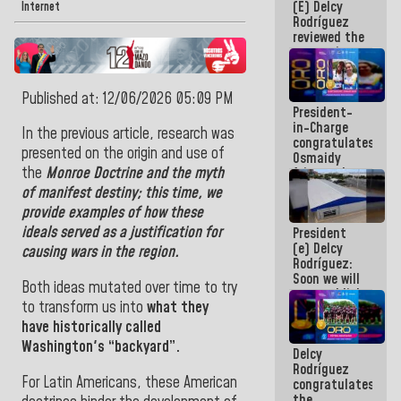
(E) Delcy
and
Internet
Rodríguez
Caribbean
reviewed the
Games 2026
economic
agenda and
execution of
Published at: 12/06/2026 05:09 PM
post-
President-
earthquake
in-Charge
emergency
In the previous article, research was
congratulates
funds
presented on the origin and use of
Osmaidy
the
Monroe
Doctrine
and the
myth
Arias and
Giraly
of
manifest
destiny;
this time, we
Marcano for
provide examples of how these
making
ideals served as a justification for
President
history in
(e) Delcy
Central
causing wars in
the region.
Rodríguez:
Americans
Soon we will
Both ideas mutated over time to try
re-establish
to transform
us
into
what they
operations
at
have historically called
Maiquetía
Washington's “backyard”.
Delcy
International
Rodríguez
Airport
For Latin Americans, these American
congratulates
the