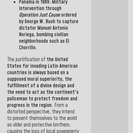
Panama
in
1989: Military
intervention
through
Operation Just Cause
ordered
by
George
W.
Bush
to capture
dictator
Manuel Antonio
Noriega
, bombing
civilian
neighborhoods such as El
Chorrillo.
The justification of
the United
States
for
invading
Latin American
countries
is always based
on a
supposed moral superiority, the
fulfillment of a divine design and
the need to act as the continent's
policeman to protect freedom and
progress in the
region.
From a
distorted perspective, they intend
to
present
themselves to
the world
as older and protective brothers,
causing the loss of local sovereignty