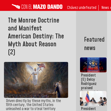
Chávez undefeated
News 
The Monroe Doctrine
and Manifest
American Destiny: The
Featured
Myth About Reason
news
(2)
President
(E) Delcy
Rodríguez
praised
Venezuela's
participation
in the
Driven directly by these myths, in the
Central
19th century, the United States
President
unleashed a war to steal territory
American