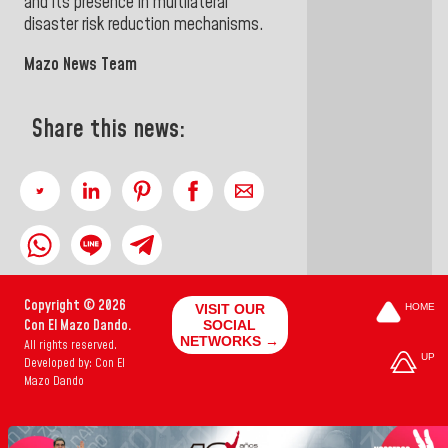
and its presence in multilateral
disaster risk reduction mechanisms
.
Mazo News Team
Share this news:
Copyright © 2026
VISIT OUR
HOME
Con El Mazo Dando.
SOCIAL
NETWORKS →
All rights reserved.
UP
Developed by: Con El
Mazo Dando