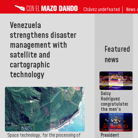
Chávez undefeated
News 
Venezuela
strengthens disaster
management with
Featured
satellite and
news
cartographic
technology
Delcy
Rodríguez
congratulated
the men's
national
volleyball
team
champion of
President
Space technology, for the processing of
the U-17