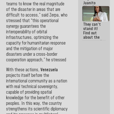
Juanito
teams to know the real magnitude
Alimaña are
of the disaster in areas that are
the same
difficult to access,” said Zerpa, who
thing
stressed that “this operational
They can't
synergy guarantees the
stand it!
interoperability of orbital
Find out
infrastructures, optimizing the
about the
moves made
capacity for humanitarian response
by La Sayo's
and the mitigation of major
former
disasters under a cross-border
accomplices
to shake it
cooperation approach,” he stressed
off
With these actions,
Venezuela
projects itself before the
international community as a nation
with real technical sovereignty,
capable of providing spatial
knowledge for the benefit of other
peoples. In this way, the country
strengthens its scientific diplomacy