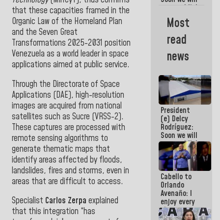
re-establish
that these capacities framed in the
operations
Most
Organic Law of the Homeland Plan
at
and the Seven Great
Maiquetía
read
International
Transformations 2025-2031 position
Airport
Venezuela as a world leader in space
news
applications aimed at public service.
Through the Directorate of Space
Applications (DAE), high-resolution
images are acquired from national
President
satellites such as Sucre (VRSS-2).
(e) Delcy
These captures are processed with
Rodríguez:
Soon we will
remote sensing algorithms to
re-establish
generate thematic maps that
operations
identify areas affected by floods,
at
Maiquetía
landslides, fires and storms, even
in
Cabello to
International
areas that are difficult to access.
Orlando
Airport
Avenaño: I
Specialist
Carlos Zerpa
explained
enjoy every
time you
that this integration “has
write