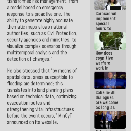
transformed risk management, from
because
a model based on emergency
what you do
Caracas will
is muddy it
response to a proactive one. The
implement
ability to generate highly accurate
special
thematic maps allows national
hours to
authorities, such as Civil Protection,
adapt to
the energy
security agencies and ministries, to
savings
visualize complex scenarios through
plan
multitemporal analysis and the
How does
cognitive
detection of
changes.”
warfare
work in
He also stressed that “by means of
favor of the
spatial data, areas susceptible to
hegemonic
narrative?
flooding are determined; this
(1)
translates into land planning plans
Cabello: All
based on technical data, optimizing
dialogues
are welcome
evacuation routes and
as long as
strengthening vital infrastructures
they are
before the event occurs,” MinCyT
within the
announced on its website.
framework
of the