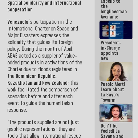
Cabello to
Constitution
Spatial solidarity and international
the
of the
cooperation
longlinesman
Republic
Avenaño:
Venezuela
's participation in the
Whatever
you are
International Charter on Space and
going to
Major Disasters expresses the
write do it
solidarity that guides its foreign
President-
today
in-Charge
because we
policy. During the month of April,
appoints
don't know
ABAE acted as a supplier of value-
new
if there is a
added products in activations of the
incumbents
program
in the Vice
Charter due to floods registered in
next week
Ministry of
the
Dominican Republic,
Electric
Kazakhstan and New Zealand
; this
Pueblo Alert!
Energy and
work facilitated the comparison of
Learn about
CORPOELEC
La Sayo's
scenarios before and after each
“swarm
event to guide the humanitarian
plan” to
response.
sabotage
dialogue
and
“The products supplied are not just
Don't be
promote
graphic representations; they are
fooled! La
chaos
tools that allow international rescue
Sayona and