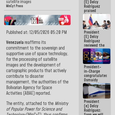
satellite images
(E) Delcy
Pan
Rodríguez
American
MinCyt Press
praised
Cup
Venezuela's
participation
in the
Central
Published at: 12/05/2026 05:20 PM
President
American
(E) Delcy
and
Rodríguez
Caribbean
Venezuela
reaffirms its
reviewed the
Games 2026
commitment to the sovereign and
economic
supportive use of space technology,
agenda and
execution of
for the processing of satellite
post-
images and the development of
President-
earthquake
cartographic products that actively
in-Charge
emergency
congratulates
funds
contribute to disaster
Osmaidy
management, the authorities of the
Arias and
Bolivarian Agency for Space
Giraly
Marcano for
Activities (ABAE) reported.
making
President
history in
The entity, attached to the
Ministry
(e) Delcy
Central
of Popular Power for Science and
Rodríguez:
Americans
Technology
(MinCyT), thus confirms
Soon we will