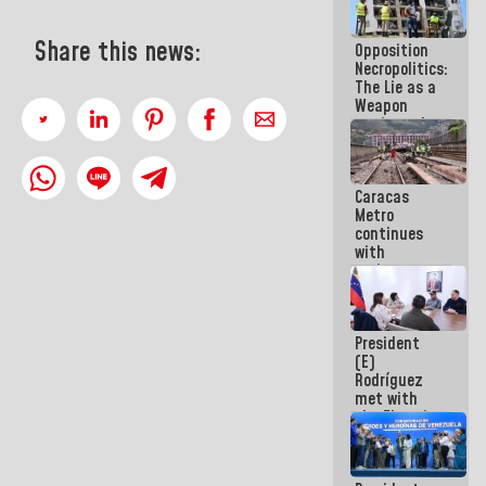
in La Guaira
Share this news:
Opposition
Necropolitics:
The Lie as a
Weapon
against the
People
Caracas
Metro
continues
with
maintenance
and
inspection
work on Line
President
2
(E)
Rodríguez
met with
the Electric
General
Staff to
discuss