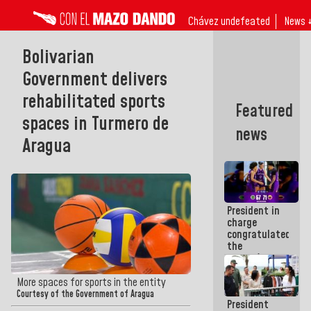
Chávez undefeated
News 
Bolivarian
Government delivers
rehabilitated sports
Featured
spaces in Turmero de
news
Aragua
President in
charge
congratulated
the
women's
basketball
team for
More spaces for sports in the entity
their
Courtesy of the Government of Aragua
President
qualification