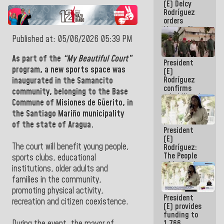
(E) Delcy
to the
Rodríguez
AmeriCup
orders
2027
Master Plan
for Logistics
Published at: 05/06/2026 05:39 PM
and Tourism
Development
As part of the
“My Beautiful Court”
President
for La
program, a new sports space was
(E)
Guaira
Rodríguez
inaugurated in the Samancito
confirms
community, belonging to the Base
rehabilitation
Commune of Misiones de Güerito, in
works at the
the Santiago Mariño municipality
Mamo
Military
of the state of Aragua.
President
School in La
(E)
Guaira
The court will benefit young people,
Rodríguez:
The People
sports clubs, educational
of La Guaira
institutions, older adults and
will always
families in the community,
be
accompanied
promoting physical activity,
President
by the
recreation and citizen coexistence.
(E) provides
National
funding to
Government
1,766