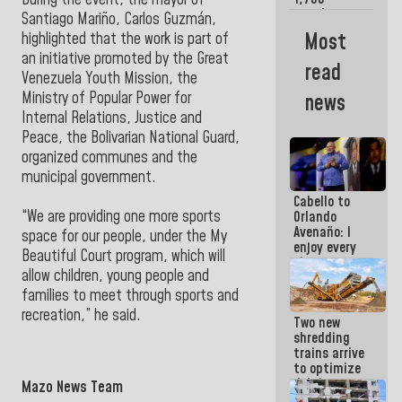
During the event, the mayor of
merchants
Santiago Mariño, Carlos Guzmán,
and
Most
highlighted that the work is part of
entrepreneurs
an initiative promoted by the Great
affected by
read
earthquakes
Venezuela Youth Mission, the
Ministry of Popular Power for
news
Internal Relations, Justice and
Peace, the Bolivarian National Guard,
organized communes and the
municipal government.
Cabello to
“We are providing one more sports
Orlando
Avenaño: I
space for our people, under the My
enjoy every
Beautiful Court program, which will
time you
allow children, young people and
write
because
families to meet through sports and
what you do
recreation,” he said.
Two new
is muddy it
shredding
trains arrive
to optimize
debris
Mazo News Team
management