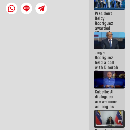
in La Guaira
President
Delcy
Rodríguez
awarded
“Hero of
Venezuela”
medal to
public
Jorge
servants
Rodríguez
held a call
with Dinorah
Figuera and
they agree
to the first
face-to-
Cabello: All
face
dialogues
meeting for
are welcome
the dialogue
as long as
they are
within the
framework
of the