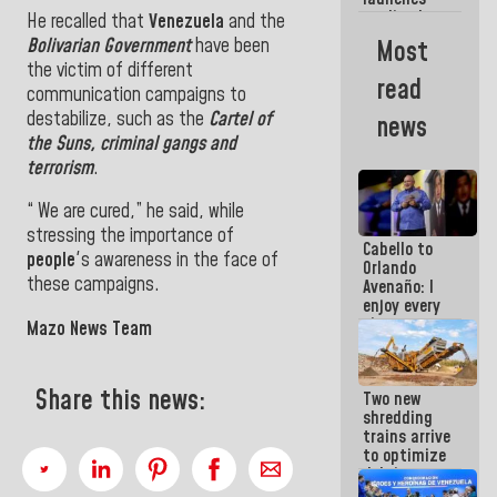
week
credit plan
He recalled that
Venezuela
and the
with
Bolivarian Government
have been
Most
subsidy to
the victim of different
Condominium
read
Boards
communication campaigns to
destabilize, such as the
Cartel of
news
the Suns, criminal gangs and
terrorism
.
“ We are cured,” he said, while
stressing the importance of
Cabello to
people
's awareness in the face of
Orlando
these campaigns.
Avenaño: I
enjoy every
time you
Mazo News Team
write
because
what you do
Share this news:
Two new
is muddy it
shredding
trains arrive
to optimize
debris
management