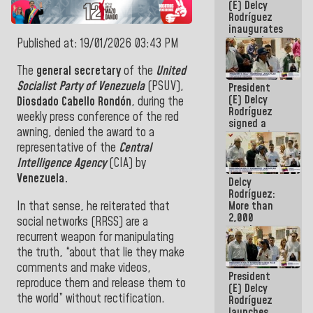
(E) Delcy
Rodríguez
inaugurates
the Spring
Published at: 19/01/2026 03:43 PM
Grandparents'
house in
The
general secretary
of the
United
Caracas
Socialist Party of Venezuela
(PSUV),
President
(E) Delcy
Diosdado Cabello Rondón
, during the
Rodríguez
weekly press conference of the red
signed a
awning, denied the award to a
new Leasing
Act
representative of the
Central
approved by
Intelligence Agency
(CIA) by
the AN
Venezuela.
Delcy
Rodríguez:
In that sense, he reiterated that
More than
2,000
social networks (RRSS) are a
people
recurrent weapon for manipulating
benefited
the truth, “about that lie they make
from plans
for
comments and make videos,
President
emergency
reproduce them and release them to
(E) Delcy
seismic care
the world” without rectification.
Rodríguez
in the last
launches