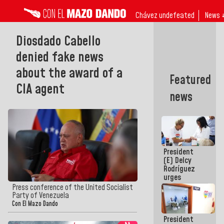
Chávez undefeated
News 
Diosdado Cabello
denied fake news
about the award of a
Featured
CIA agent
news
President
(E) Delcy
Rodríguez
urges
governors
Press conference of the United Socialist
and mayors
Party of Venezuela
to build
Con El Mazo Dando
homes for
President
grandparents