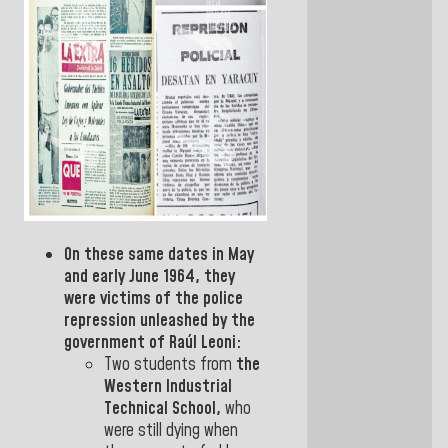
On these same dates in May
and early June 1964, they
were victims of the police
repression unleashed by the
government of
Raúl Leoni:
Two students from
the
Western Industrial
Technical
School,
who
were still dying when