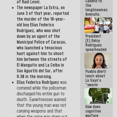
Cabello to
Electricity
of Raúl Leoni.
the
System with
The newspaper
La Extra,
on
longlinesman
governors
June 3 of that year, reported
Avenaño:
Whatever
the murder of the 18-year-
you are
old boy
Elías Federico
going to
Rodríguez
, who was shot
write do it
President
down by an agent of the
today
(E) Delcy
because we
Municipal
Police of Caracas,
Rodríguez
don't know
who launched a tenacious
spearheaded
if there is a
hunt against him to shoot
the launch
program
of the
next week
him between the streets of
National
El Manguito and La Ceiba
in
Vacation
San Agustín del Sur, after
Pueblo Alert!
Recreation
Learn about
Plan
9:30 in the morning.
La Sayo's
Elías Federico Rodríguez
was
“swarm
cornered while the policeman
plan” to
sabotage
discharged his entire gun to
dialogue
death. Eyewitnesses warned
and
that the young man was not
How does
promote
carrying weapons and that
cognitive
chaos
warfare