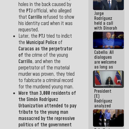
medal to
holes in the back caused by
public
the
PTJ
official, who alleged
Jorge
servants
that
Carrillo
refused to show
Rodríguez
held a call
his identity card when it was
with Dinorah
requested.
Figuera and
Later, the
PTJ
tried to indict
they agree
the
Municipal
Police
of
to the first
face-to-
Caracas as the perpetrator
Cabello: All
face
of
the crime of the young
dialogues
meeting for
Carrillo
, and when the
are welcome
the dialogue
as long as
perpetrator of the material
they are
murder was proven, they tried
within the
to fabricate a criminal record
framework
of the
for the murdered young man.
President
Constitution
More than 3,000 residents of
(E)
of the
the
Simón Rodríguez
Rodríguez
Republic
Urbanization
attended to pay
analyzed
plans for
tribute to the young man
the recovery
massacred by the repressive
of the
politics of the government
National