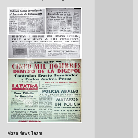
Mazo News Team