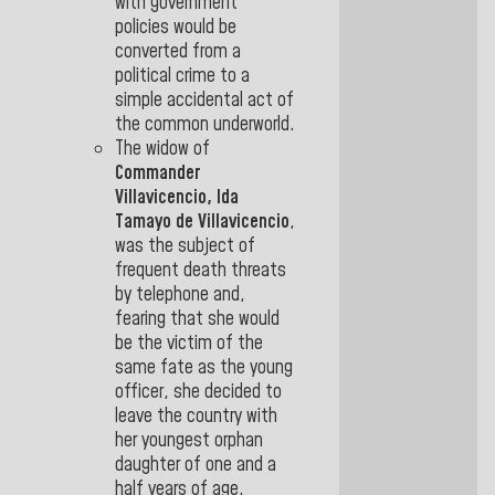
with government
policies would be
converted from a
political crime to a
simple accidental act of
the common underworld.
The widow of
Commander
Villavicencio, Ida
Tamayo de Villavicencio
,
was the subject of
frequent death threats
by telephone and,
fearing that she would
be the victim of the
same fate as the young
officer, she decided to
leave the country with
her youngest orphan
daughter of one and a
half years of age.