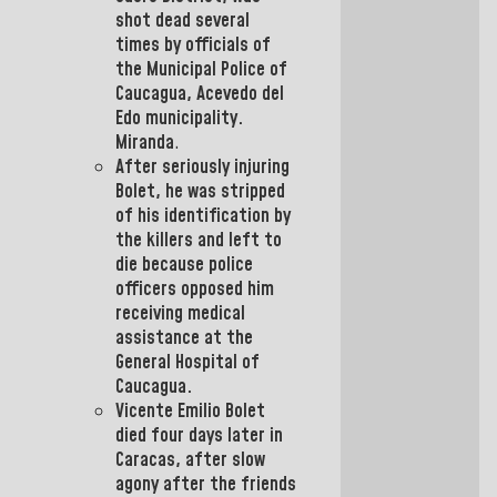
shot dead several
times by officials of
the
Municipal
Police of
Caucagua
, Acevedo del
Edo municipality.
Miranda
.
After seriously injuring
Bolet,
he was stripped
of his identification by
the killers and left to
die because police
officers opposed him
receiving medical
assistance at the
General Hospital of
Caucagua.
Vicente Emilio Bolet
died four days later in
Caracas,
after slow
agony
after the friends