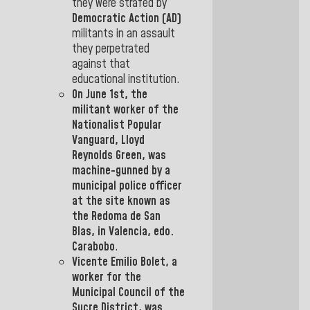
they were strafed by
Democratic
Action (AD)
militants
in an assault
they perpetrated
against that
educational institution.
On June 1st, the
militant worker of the
Nationalist Popular
Vanguard, Lloyd
Reynolds Green, was
machine-gunned by a
municipal police officer
at the site known as
the Redoma
de San
Blas, in Valencia, edo
.
Carabobo
.
Vicente Emilio Bolet
, a
worker for the
Municipal
Council of the
Sucre District,
was