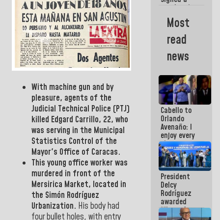
new Leasing
Act
Most
approved by
the AN
read
news
With machine gun and by
pleasure, agents of the
Judicial Technical
Police (PTJ)
Cabello to
Orlando
killed
Edgard Carrillo, 22,
who
Avenaño: I
was serving in the Municipal
enjoy every
Statistics
Control
of the
time you
Mayor's Office of
Caracas.
write
because
This young office worker was
what you do
murdered in front
of the
President
is muddy it
Mersirica
Market,
located in
Delcy
Rodríguez
the Simón Rodríguez
awarded
Urbanization
.
His body had
“Hero of
four bullet holes, with entry
Venezuela”