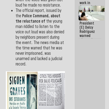
when the voice was given out
work in
loud he made no resistance.
favor of the
The official report, issued by
hegemonic
narrative?
the
Police
Command,
about
(1)
the reluctance of
the young
President
man riddled to listen to the
(E) Delcy
Rodríguez
voice out loud was also denied
warned
by neighbors present during
about the
the event. The news media at
impact of
the time warned that he was
the climate
emergency
never imprisoned, was
on the
unarmed and lacked a judicial
oceans
record.