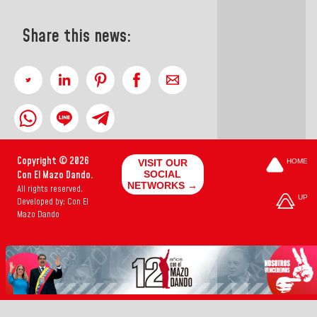
Share this news:
Copyright © 2026
VISIT OUR
HOME
Con El Mazo Dando.
SOCIAL
NETWORKS →
All rights reserved.
UP
Developed by: Con El
Mazo Dando