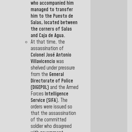
who accompanied him
managed to transfer
him to the
Puesto de
Salas,
located between
the corners of Salas
and Caja de
Agua.
At that time, the
assassination of
Colonel José Antonio
Villavicencio
was
shelved under pressure
from the
General
Directorate of Police
(DIGEPOL)
and the Armed
Forces
Intelligence
Service (SIFA
).
The
orders were issued so
that the assassination
of the committed
soldier who disagreed