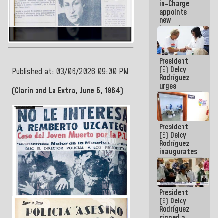
in-Charge
in the
appoints
Central
new
Americans
incumbents
in the Vice
Ministry of
Electric
President
Energy and
(E) Delcy
CORPOELEC
Published at: 03/06/2026 09:00 PM
Rodríguez
urges
(Clarín and La Extra, June 5, 1964)
governors
and mayors
to build
homes for
President
grandparents
(E) Delcy
Rodríguez
inaugurates
the Spring
Grandparents'
house in
Caracas
President
(E) Delcy
Rodríguez
signed a