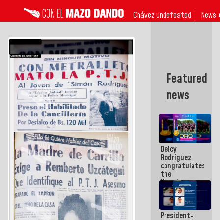
Chávez undefeated
News 
Featured
news
Delcy
Rodríguez
congratulates
the
Vinotinto
U20
champion
against
President-
Mexico U23