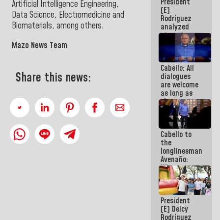
President
face
Artificial Intelligence Engineering,
(E)
meeting for
Data Science, Electromedicine and
Rodríguez
the dialogue
Biomaterials, among others.
analyzed
plans for
the recovery
Mazo News Team
of the
National
Cabello: All
Electricity
Share this news:
dialogues
System with
are welcome
governors
as long as
they are
within the
framework
of the
Cabello to
Constitution
the
of the
longlinesman
Republic
Avenaño:
Whatever
you are
going to
write do it
President
today
(E) Delcy
because we
Rodríguez
don't know