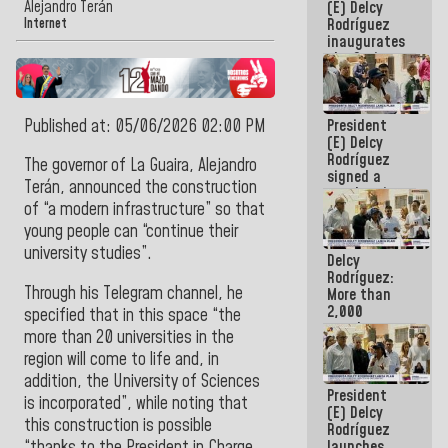
Alejandro Terán
(E) Delcy
Rodríguez
Internet
inaugurates
the Spring
Grandparents'
house in
Caracas
Published at: 05/06/2026 02:00 PM
President
(E) Delcy
Rodríguez
The
governor of La Guaira, Alejandro
signed a
Terán,
announced the construction
new Leasing
of “a modern infrastructure” so that
Act
approved by
young people can “continue their
the AN
university studies
”.
Delcy
Rodríguez:
Through his
Telegram
channel
, he
More than
2,000
specified that in this space “the
people
more than 20 universities in the
benefited
region will come to life and, in
from plans
for
addition, the University of Sciences
President
emergency
is incorporated”, while noting that
(E) Delcy
seismic care
this construction is possible
Rodríguez
in the last
“thanks to the President in Charge,
launches