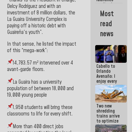
week
credit plan
Delcy Rodríguez and with an
with
Most
investment of 8 million dollars, the
subsidy to
La Guaira University Complex is
Condominium
read
Boards
paying off a historic debt with
Guaireña
's youth”.
news
In that sense, he listed the impact
of this “mega-work”:
14,783.57 m² intervened over 4
Cabello to
avant-garde floors.
Orlando
Avenaño: I
enjoy every
La Guaira has a university
time you
population of between 18,000 and
write
19,000 young people
because
what you do
Two new
is muddy it
1,950 students will bring these
shredding
classrooms to life for every shift.
trains arrive
to optimize
debris
More than 400 direct jobs
management