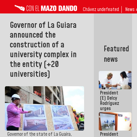
Chávez undefeated
News 
Governor of La Guiara
announced the
construction of a
Featured
university complex in
news
the entity (+20
universities)
President
(E) Delcy
Rodríguez
urges
governors
and mayors
to build
homes for
President
Governor of the state of La Guaira,
grandparents