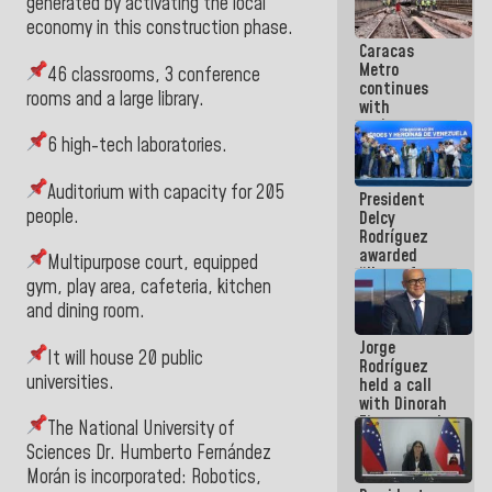
generated by activating the local
in La Guaira
economy in this construction phase.
Caracas
Metro
46 classrooms, 3 conference
continues
rooms and a large library.
with
maintenance
and
6 high-tech laboratories.
inspection
work on Line
Auditorium with capacity for 205
President
2
people.
Delcy
Rodríguez
awarded
Multipurpose court, equipped
“Hero of
gym, play area, cafeteria, kitchen
Venezuela”
and dining room.
medal to
public
Jorge
servants
It will house 20 public
Rodríguez
universities.
held a call
with Dinorah
Figuera and
The National University of
they agree
Sciences Dr. Humberto Fernández
to the first
Morán is incorporated: Robotics,
face-to-