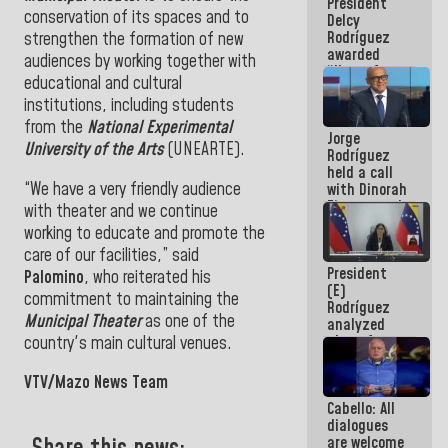
President
action plans
conservation of its spaces and to
Delcy
Rodríguez
strengthen the formation of new
awarded
audiences by working together with
“Hero of
educational and cultural
Venezuela”
institutions, including students
medal to
public
from the
National Experimental
Jorge
servants
University of the Arts
(UNEARTE).
Rodríguez
held a call
“We have a very friendly audience
with Dinorah
Figuera and
with theater and we continue
they agree
working to educate and promote the
to the first
care of our facilities,” said
face-to-
President
face
Palomino
, who reiterated his
(E)
meeting for
commitment to maintaining the
Rodríguez
the dialogue
Municipal Theater
as one of the
analyzed
plans for
country's main cultural venues.
the recovery
of the
VTV/Mazo News Team
National
Cabello: All
Electricity
dialogues
System with
are welcome
governors