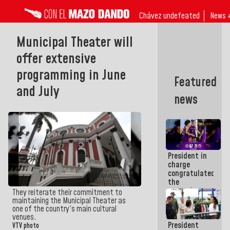
Chávez undefeated
News 
Municipal Theater will
offer extensive
programming in June
Featured
and July
news
President in
charge
congratulated
the
women's
They reiterate their commitment to
basketball
maintaining the Municipal Theater as
team for
one of the country's main cultural
their
venues.
President
qualification
VTV photo