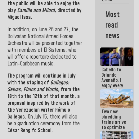
the public will be able to enjoy the
merchants
play
Camille and Milord
, directed by
and
Most
entrepreneurs
Miguel Issa.
affected by
read
earthquakes
In addition, on June 26 and 27, the
news
Bolivarian National Armed Forces
Orchestra will be presented together
with members of El Sistema, who
will offer a repertoire dedicated to
Latin-Caribbean music.
Cabello to
Orlando
The program will continue in July
Avenaño: I
with the staging of
Gallegos:
enjoy every
Selvas, Plains and Words,
from the
time you
write
10th to the 12th of that month,
a
because
proposal inspired by the work of
what you do
the Venezuelan writer Rómulo
Two new
is muddy it
Gallegos.
On July 15, there will also
shredding
trains arrive
be a graduation ceremony from the
to optimize
César Rengifo School
.
debris
management