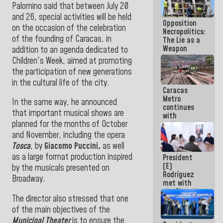
Palomino said that between July 20
in La Guaira
and 26, special activities will be held
Opposition
on the occasion of the celebration
Necropolitics:
of the founding of Caracas, in
The Lie as a
Weapon
addition to an agenda dedicated to
against the
Children's Week, aimed at promoting
People
the participation of new generations
in the cultural life of the city.
Caracas
Metro
In
the same way, he announced
continues
that important musical shows are
with
planned for the months of October
maintenance
and
and November, including the opera
inspection
Tosca
, by
Giacomo Puccini,
as well
work on Line
as a large format production inspired
President
2
(E)
by the musicals presented on
Rodríguez
Broadway.
met with
the Electric
The director also stressed that one
General
Staff to
of the main objectives of the
discuss
Municipal Theater
is to ensure the