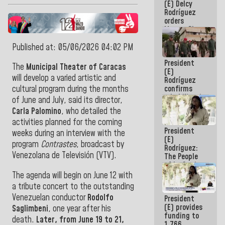
(E) Delcy
to the
Rodríguez
AmeriCup
orders
2027
Master Plan
for Logistics
and Tourism
Published at: 05/06/2026 04:02 PM
Development
President
for La
The
Municipal Theater of Caracas
(E)
Guaira
will develop a varied artistic and
Rodríguez
confirms
cultural program during the months
rehabilitation
of June and July, said its director,
works at the
Carla Palomino
, who detailed the
Mamo
activities planned for the coming
Military
President
School in La
weeks during an interview with the
(E)
Guaira
program
Contrastes
, broadcast by
Rodríguez:
Venezolana de Televisión (VTV).
The People
of La Guaira
will always
The agenda will begin on June 12 with
be
a tribute concert to the outstanding
accompanied
Venezuelan conductor
Rodolfo
President
by the
(E) provides
National
Saglimbeni
, one year after his
funding to
Government
death.
Later, from June 19 to 21,
1,766