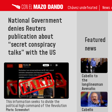
Chávez undefeated
News 
National Government
denies Reuters
publication about
Featured
“secret conspiracy
news
talks” with the US
Cabello to
the
longlinesman
Avenaño:
Whatever
you are
going to
This information seeks to divide the
write do it
political high command of the Revolution
Cabello
today
Photo: Screenshot