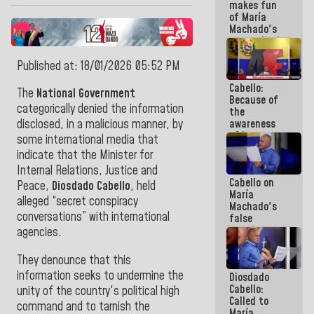
makes fun
because we
of María
don't know
Machado's
if there is a
contradictions
program
and lies:
next week
Believe her!
Published at: 18/01/2026 05:52 PM
Cabello:
The
National Government
Because of
categorically denied the information
the
awareness
disclosed, in a malicious manner, by
of its
some international media that
militancy,
indicate that the Minister for
the PSUV is
Internal Relations, Justice and
the
Cabello on
strongest
Peace,
Diosdado Cabello
, held
María
political
alleged “secret conspiracy
Machado's
organization
conversations” with international
false
in Venezuela
promises:
agencies.
Who can
believe her?
They denounce that this
And the
information seeks to undermine the
Diosdado
people she
Cabello:
was going
unity of the country's political high
Called to
to save in
command and to tarnish the
María