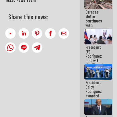
Mazo News Team
Caracas
Share this news:
Metro
continues
with
maintenance
and
inspection
work on Line
President
2
(E)
Rodríguez
met with
the Electric
General
Staff to
discuss
President
action plans
Delcy
Rodríguez
awarded
“Hero of
Venezuela”
medal to
public