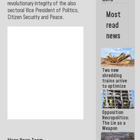
La Guaira?
revolutionary integrity of the also
Machado
sectoral Vice President of Politics,
Street
Most
crashed
Citizen Security and Peace.
head-on
read
into the
people
news
Two new
shredding
trains arrive
to optimize
debris
management
in La Guaira
Opposition
Necropolitics:
The Lie as a
Weapon
against the
People