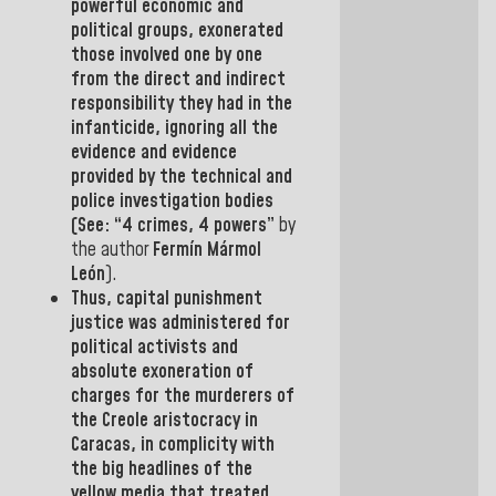
powerful economic and
political groups, exonerated
those involved one by one
from the direct and indirect
responsibility they had in the
infanticide,
ignoring all the
evidence and evidence
provided by the technical and
police investigation bodies
(See: “4 crimes, 4 powers”
by
the author
Fermín Mármol
León
).
Thus, capital punishment
justice was administered for
political activists and
absolute exoneration of
charges for the murderers of
the Creole aristocracy in
Caracas, in complicity with
the big headlines of the
yellow media that treated