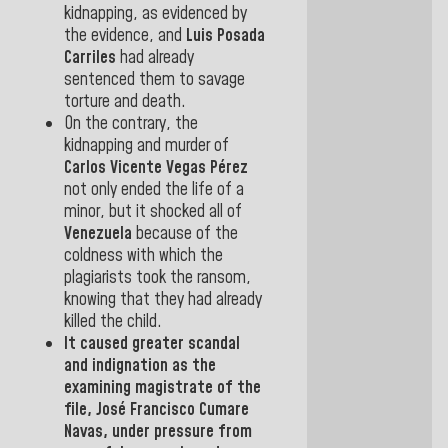
kidnapping, as evidenced by
the evidence, and
Luis Posada
Carriles
had already
sentenced them to
savage
torture and death.
On the contrary, the
kidnapping and murder of
Carlos Vicente Vegas Pérez
not only ended the life of a
minor, but it shocked all of
Venezuela
because of the
coldness with which the
plagiarists took the ransom,
knowing that they had already
killed the child.
It caused greater scandal
and indignation as the
examining
magistrate of the
file,
José Francisco
Cumare
Navas
, under pressure from