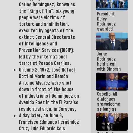
savings
Carlos Domínguez,
known as
plan
the
“King of Tin”
, six young
President
people were victims of
Delcy
Rodríguez
torture and annihilation,
awarded
executed by agents of the
“Hero of
extinct
General
Directorate
Venezuela”
of Intelligence and
medal to
public
Prevention Services (DISIP),
Jorge
servants
led by the international
Rodríguez
terrorist Posada Carriles.
held a call
with Dinorah
On June 2, 1972,
José Rafael
Figuera and
Bottini Marín and Ramón
they agree
Antonio Álvarez
were shot
to the first
face-to-
down in front of the house
Cabello: All
face
of industrialist
Domínguez
on
dialogues
meeting for
Avenida Páez
in the El Paraíso
are welcome
the dialogue
residential area,
in Caracas.
as long as
they are
A day later, on June 3,
within the
Francisco Edmundo Hernández
framework
Cruz, Luis Eduardo Cols
of the