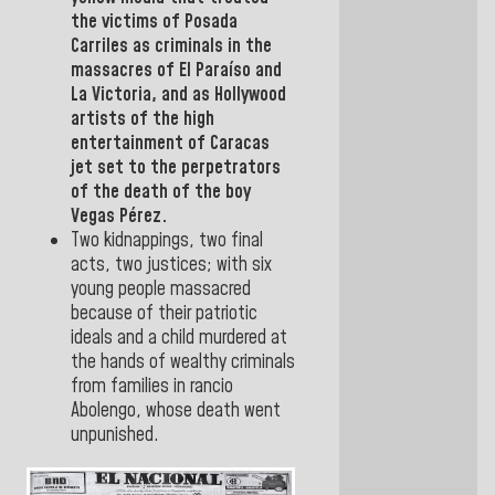
the victims of
Posada
Carriles
as criminals in the
massacres of El Paraíso and
La Victoria, and as Hollywood
artists of the high
entertainment of
Caracas
jet set to the perpetrators
of the death of the boy
Vegas Pérez.
Two kidnappings, two final
acts, two justices; with six
young people massacred
because of their patriotic
ideals and a child murdered at
the hands of wealthy criminals
from families in rancio
Abolengo, whose death went
unpunished.