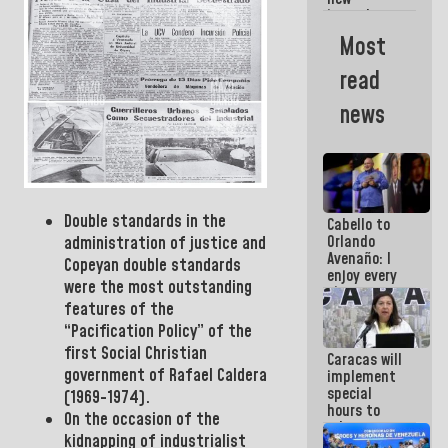
Americans
incumbents
in the Vice
Most
Ministry of
Electric
read
Energy and
CORPOELEC
news
Double standards in the
Cabello to
Orlando
administration of justice and
Avenaño: I
Copeyan double standards
enjoy every
were the most outstanding
time you
features of the
write
because
“
Pacification Policy” of the
what you do
first Social Christian
Caracas will
is muddy it
government of Rafael Caldera
implement
special
(
1969-1974).
hours to
On the occasion of the
adapt to
kidnapping of industrialist
the energy