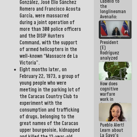
Cabello to
Constitution
González, José Elio Sánchez
the
of the
Romero and Francisco Acosta
longlinesman
Republic
García
, were massacred
Avenaño:
Whatever
during a joint operation of
you are
more than 300 police officers
going to
and the
DISIP
Hunters
write do it
President
Command
,
with the support
today
(E)
because we
of armed helicopters in the
Rodríguez
don't know
well-known “Massacre de La
analyzed
if there is a
Victoria”.
plans for
program
the recovery
next week
Eight months later, on
of the
February 22, 1973, a group of
National
young people who were
How does
Electricity
cognitive
System with
meeting in the parking lot of
warfare
governors
the
Caracas Country Club
to
work in
experiment with the
favor of the
hegemonic
consumption and trafficking
narrative?
of drugs, belonging to the
(1)
great names of the Caracas
Pueblo Alert!
upper bourgeoisie, kidnapped
Learn about
La Sayo's