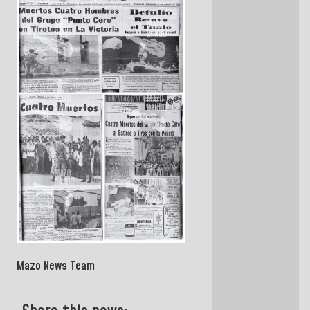
Mazo News Team