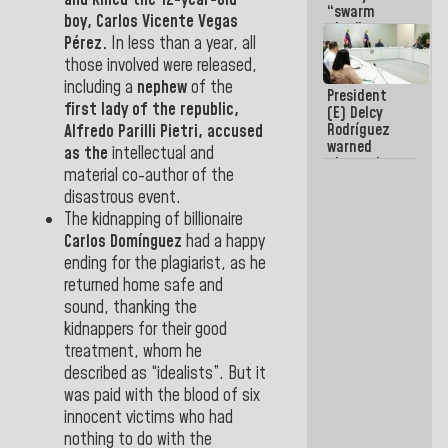
and killed the 12-year-old
“swarm
boy, Carlos Vicente Vegas
plan” to
Pérez.
In less than a year, all
sabotage
dialogue
those involved were released,
and
including a
nephew
of the
President
promote
first lady
of the republic,
(E) Delcy
chaos
Rodríguez
Alfredo Parilli Pietri
, accused
warned
as the
intellectual and
about the
material co-author of the
impact of
disastrous event.
the climate
emergency
The kidnapping of billionaire
on the
Carlos Domínguez
had a happy
oceans
ending for the plagiarist, as he
returned home safe and
sound, thanking the
kidnappers for their good
treatment, whom he
described as “idealists”. But it
was paid with the blood of six
innocent victims who had
nothing to do with the