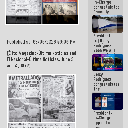
in-Charge
emergency
congratulates
funds
Osmaidy
Arias and
Giraly
Marcano for
making
President
history in
(e) Delcy
Central
Published at: 03/06/2026 09:00 PM
Rodríguez:
Americans
Soon we will
(Élite Magazine-Última Noticias and
re-establish
El Nacional-Última Noticias, June 3
operations
at
and 4, 1972)
Maiquetía
Delcy
International
Rodríguez
Airport
congratulates
the
Vinotinto
U20
champion
against
President-
Mexico U23
in-Charge
in the
appoints
Central
new