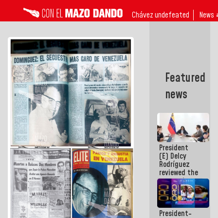
Chávez undefeated
News 
Featured
news
President
(E) Delcy
Rodríguez
reviewed the
economic
agenda and
execution of
post-
President-
earthquake