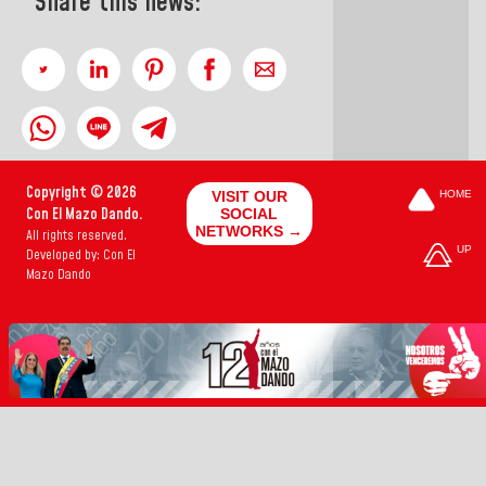
Share this news:
Copyright © 2026
VISIT OUR
HOME
Con El Mazo Dando.
SOCIAL
NETWORKS →
All rights reserved.
UP
Developed by: Con El
Mazo Dando