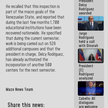
President
action plans
Delcy
He recalled that this inspection is
Rodríguez
part of the macro goals of the
awarded
Venezuelan State, and reported that
“Hero of
Venezuela”
during the last few months 1,700
medal to
educational institutions have been
public
recovered nationwide. He specified
Jorge
servants
Rodríguez
that during the current semester,
held a call
work is being carried out on 526
with Dinorah
additional campuses and that the
Figuera and
they agree
president in charge, Delcy Rodríguez,
to the first
has already authorized the
face-to-
incorporation of another 500
President
face
(E)
centers for the
next semester.
meeting for
Rodríguez
the dialogue
analyzed
plans for
the recovery
Mazo News Team
of the
National
Cabello: All
Electricity
dialogues
System with
Share this news:
are welcome
governors