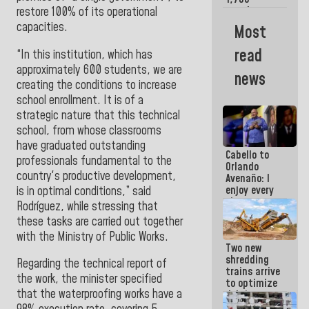
merchants
restore 100% of its operational
and
capacities.
Most
entrepreneurs
affected by
read
“In this institution, which has
earthquakes
approximately 600 students, we are
news
creating the conditions to increase
school enrollment. It is of a
strategic nature that this technical
school, from whose classrooms
have graduated outstanding
Cabello to
professionals fundamental to the
Orlando
country's productive development,
Avenaño: I
enjoy every
is in optimal conditions,” said
time you
Rodríguez, while stressing that
write
these tasks are carried out together
because
with the
Ministry of Public Works.
what you do
Two new
is muddy it
shredding
Regarding the technical report of
trains arrive
the work, the minister specified
to optimize
that the waterproofing works have a
debris
management