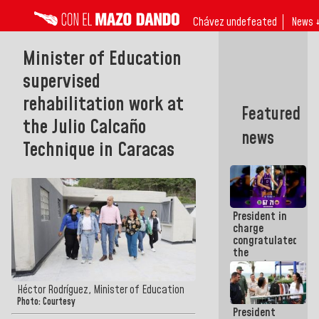
Chávez undefeated
News 
Minister of Education
supervised
rehabilitation work at
Featured
the Julio Calcaño
news
Technique in Caracas
President in
charge
congratulated
the
women's
basketball
team for
Héctor Rodríguez, Minister of Education
their
Photo: Courtesy
President
qualification