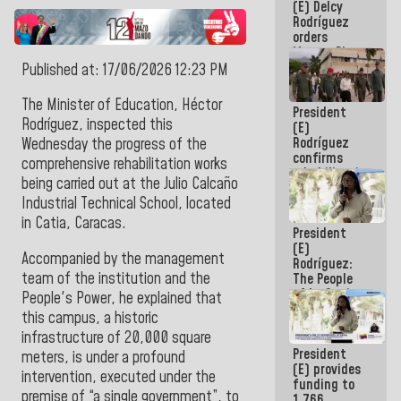
(E) Delcy
to the
Rodríguez
AmeriCup
orders
2027
Master Plan
for Logistics
Published at: 17/06/2026 12:23 PM
and Tourism
Development
The Minister of Education, Héctor
President
for La
Rodríguez, inspected this
(E)
Guaira
Rodríguez
Wednesday the progress of the
confirms
comprehensive rehabilitation works
rehabilitation
being carried out at the Julio Calcaño
works at the
Industrial Technical School, located
Mamo
Military
in Catia, Caracas.
President
School in La
(E)
Guaira
Accompanied by the management
Rodríguez:
team of the institution and the
The People
of La Guaira
People's Power, he explained that
will always
this campus, a historic
be
infrastructure of 20,000 square
accompanied
President
by the
meters, is under a profound
(E) provides
National
intervention, executed under the
funding to
Government
premise of “a single government”, to
1,766