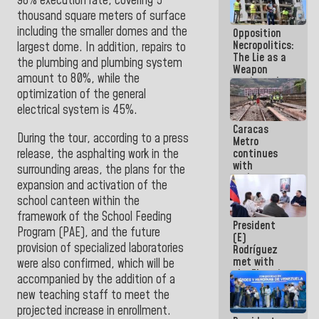
98% execution rate, covering 5
in La Guaira
thousand square meters of surface
including the smaller domes and the
Opposition
Necropolitics:
largest dome. In addition, repairs to
The Lie as a
the plumbing and plumbing system
Weapon
amount to 80%, while the
against the
People
optimization of the general
electrical system is 45%
.
Caracas
During the tour, according to a press
Metro
release, the asphalting work in the
continues
with
surrounding areas, the plans for the
maintenance
expansion and activation of the
and
school canteen within the
inspection
work on Line
framework of the School Feeding
President
2
Program (PAE), and the future
(E)
provision of specialized laboratories
Rodríguez
met with
were also confirmed, which will be
the Electric
accompanied by the addition of a
General
new teaching staff to meet the
Staff to
projected increase in enrollment.
discuss