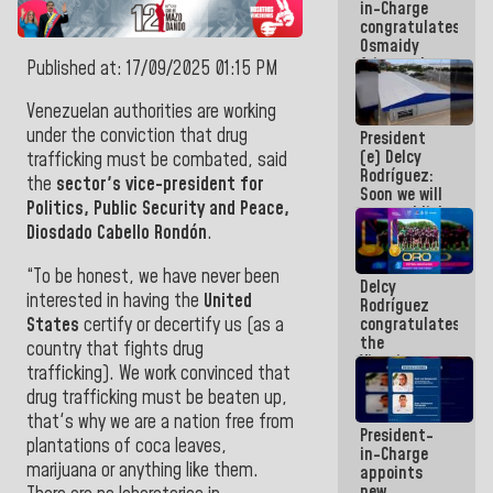
in-Charge
emergency
congratulates
funds
Osmaidy
Arias and
Published at: 17/09/2025 01:15 PM
Giraly
Marcano for
Venezuelan authorities are working
making
under the conviction that drug
President
history in
(e) Delcy
Central
trafficking must be combated, said
Rodríguez:
Americans
the
sector's vice-president for
Soon we will
Politics, Public Security and Peace,
re-establish
operations
Diosdado Cabello Rondón
.
at
Maiquetía
“To be honest, we have never been
Delcy
International
interested in having the
United
Rodríguez
Airport
States
certify or decertify us (as a
congratulates
the
country that fights drug
Vinotinto
trafficking). We work convinced that
U20
drug trafficking must be beaten up,
champion
against
that's why we are a nation free from
President-
Mexico U23
plantations of coca leaves,
in-Charge
in the
marijuana or anything like them.
appoints
Central
new