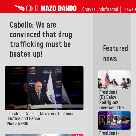
Chávez undefeated
News 
Cabello: We are
convinced that drug
trafficking must be
Featured
beaten up!
news
President
(E) Delcy
Rodríguez
reviewed the
economic
Diosdado Cabello, Minister of Interior,
agenda and
Justice and Peace
execution of
Photo: MPPRIJ
post-
President-
earthquake