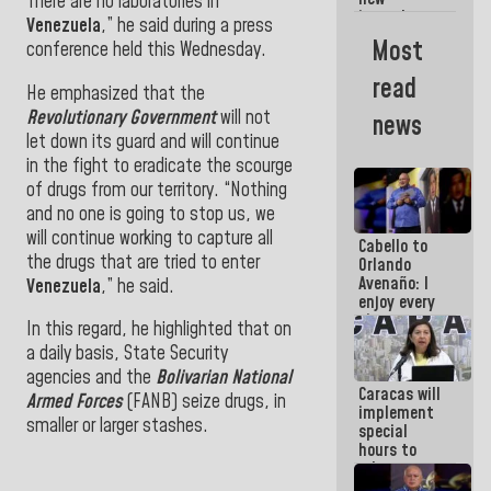
Americans
There are no laboratories in
incumbents
Venezuela
,” he said during a press
in the Vice
Most
conference held this Wednesday
.
Ministry of
Electric
read
Energy and
He emphasized that the
CORPOELEC
Revolutionary Government
will not
news
let down its guard and will continue
in the fight to eradicate the scourge
of drugs from our territory. “Nothing
and no one is going to stop us, we
will continue working to capture all
Cabello to
the drugs that are tried to enter
Orlando
Avenaño: I
Venezuela
,” he said.
enjoy every
time you
In this regard, he highlighted that on
write
a daily basis, State Security
because
what you do
agencies and the
Bolivarian National
Caracas will
is muddy it
Armed Forces
(FANB) seize drugs, in
implement
smaller or larger stashes.
special
hours to
adapt to
the energy