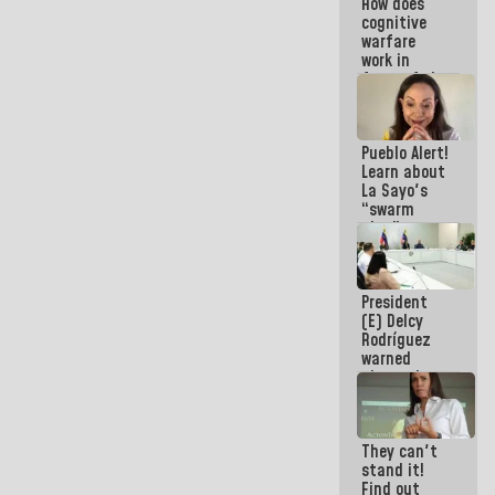
How does
Electricity
cognitive
System with
warfare
governors
work in
favor of the
hegemonic
narrative?
(1)
Pueblo Alert!
Learn about
La Sayo's
“swarm
plan” to
sabotage
dialogue
and
President
promote
(E) Delcy
chaos
Rodríguez
warned
about the
impact of
the climate
emergency
They can't
on the
stand it!
oceans
Find out