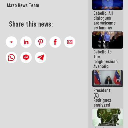
savings
Mazo News Team
plan
Cabello: All
dialogues
Share this news:
are welcome
as long as
they are
within the
framework
of the
Cabello to
Constitution
the
of the
longlinesman
Republic
Avenaño:
Whatever
you are
going to
write do it
President
today
(E)
because we
Rodríguez
don't know
analyzed
if there is a
plans for
program
the recovery
next week
of the
National