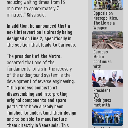
reducing waiting times from 15
in La Guaira
minutes to approximately 7
Opposition
minutes,”
Silva
said.
Necropolitics:
The Lie as a
In addition, he announced that a
Weapon
next intervention is already being
against the
People
designed on Line 2, specifically in
the section that leads to Caricuao.
Caracas
The
president of the Metro,
Metro
continues
asserted that one of the
with
fundamental pillars in the recovery
maintenance
of the underground system is the
and
inspection
development of reverse engineering.
work on Line
“This process consists of
President
2
disassembling and interpreting
(E)
original components and spare
Rodríguez
met with
parts that have already been
the Electric
finished to understand their design
General
and to be able to manufacture
Staff to
discuss
them directly in Venezuela.
This