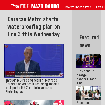
Chávez undefeated
News 
Caracas Metro starts
waterproofing plan on
line 3 this Wednesday
Featured
news
President in
charge
congratulated
Through reverse engineering, Metro de
the
Caracas advances in replacing imports
women's
with parts 100% made in Venezuela
basketball
Photo: Capture
team for
their
President
qualification