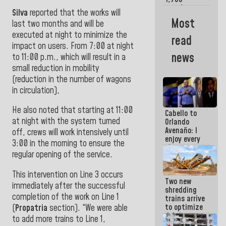
merchants
Silva
reported that the works will
and
Most
last two months and will be
entrepreneurs
affected by
executed at night to minimize the
read
earthquakes
impact on users. From 7:00 at night
news
to 11:00 p.m., which will result in a
small reduction in mobility
(reduction in the number of wagons
in circulation),
He also noted that starting at 11:00
Cabello to
at night with the system turned
Orlando
Avenaño: I
off, crews will work intensively until
enjoy every
3:00 in the morning to ensure the
time you
regular opening of the service.
write
because
what you do
This intervention on Line 3 occurs
Two new
is muddy it
immediately after the successful
shredding
completion of the work on Line 1
trains arrive
to optimize
(
Propatria
section). “We were able
debris
to add more trains to Line 1,
management