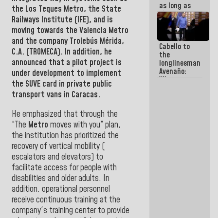
as long as
the
Los Teques Metro
, the
State
they are
Railways Institute (IFE), and is
within the
moving towards the
Valencia Metro
framework
of the
and the company Trolebús Mérida,
Cabello to
Constitution
C.A. (TROMECA
).
In addition, he
the
of the
announced that a pilot project is
longlinesman
Republic
Avenaño:
under development to implement
Whatever
the SUVE card in private public
you are
transport vans in Caracas.
going to
write do it
today
He emphasized that through the
because we
“The
Metro
moves with you” plan,
don't know
the institution has prioritized the
if there is a
recovery of vertical mobility (
program
next week
escalators and elevators) to
facilitate access for people with
disabilities and older adults. In
addition, operational personnel
receive continuous training at the
company's training center to provide