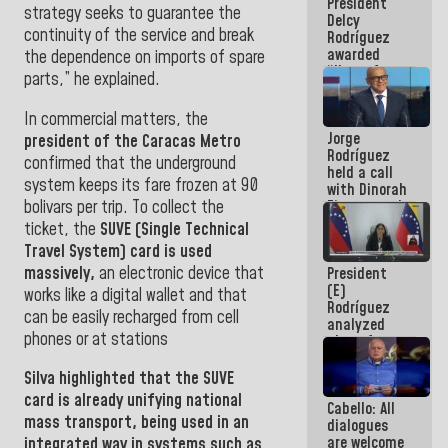
President
action plans
strategy seeks to guarantee the
Delcy
continuity of the service and break
Rodríguez
awarded
the dependence on imports of spare
“Hero of
parts,” he explained.
Venezuela”
medal to
In commercial matters, the
public
Jorge
servants
president of the Caracas Metro
Rodríguez
confirmed that the underground
held a call
system keeps its fare frozen at 90
with Dinorah
bolivars per trip. To collect the
Figuera and
they agree
ticket, the
SUVE (Single Technical
to the first
Travel System) card is used
face-to-
massively,
an electronic device that
President
face
(E)
meeting for
works like a digital wallet and that
Rodríguez
the dialogue
can be easily recharged from cell
analyzed
phones or at stations
plans for
the recovery
of the
Silva
highlighted that the
SUVE
National
card is already unifying national
Cabello: All
Electricity
mass transport, being used in an
dialogues
System with
are welcome
governors
integrated way in systems such as