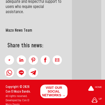
adequate and respectful support to
users who require special
assistance.
Mazo News Team
Share this news:
Copyright © 2026
VISIT OUR
HOME
Con El Mazo Dando.
SOCIAL
NETWORKS →
All rights reserved.
UP
Developed by: Con El
Mazo Dando