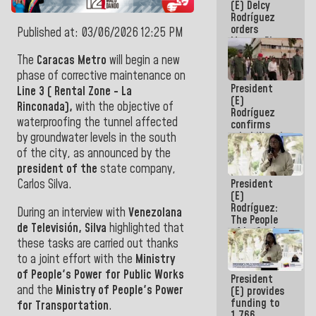
(E) Delcy
to the
Rodríguez
AmeriCup
orders
2027
Published at: 03/06/2026 12:25 PM
Master Plan
for Logistics
The
Caracas Metro
will begin a new
and Tourism
phase of corrective maintenance on
Development
President
for La
Line 3 ( Rental Zone - La
(E)
Guaira
Rinconada),
with the objective of
Rodríguez
waterproofing the tunnel affected
confirms
rehabilitation
by groundwater levels in the south
works at the
of the city, as announced by the
Mamo
president of the
state company,
Military
President
Carlos Silva.
School in La
(E)
Guaira
Rodríguez:
During an interview with
Venezolana
The People
de Televisión, Silva
highlighted that
of La Guaira
these tasks are carried out thanks
will always
be
to a joint effort with the
Ministry
accompanied
of People's Power for Public Works
President
by the
and the
Ministry of People's Power
(E) provides
National
funding to
Government
for Transportation
.
1,766