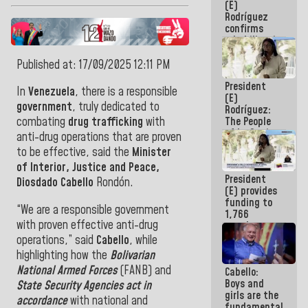
(E)
Guaira
Rodríguez
confirms
rehabilitation
works at the
Mamo
Published at: 17/09/2025 12:11 PM
Military
President
School in La
In
Venezuela
, there is a responsible
(E)
Guaira
government
, truly dedicated to
Rodríguez:
The People
combating
drug trafficking
with
of La Guaira
anti-drug operations that are proven
will always
to be effective, said the
Minister
be
of Interior, Justice and Peace,
accompanied
President
by the
Diosdado Cabello
Rondón.
(E) provides
National
funding to
Government
“We are a responsible government
1,766
with proven effective anti-drug
merchants
and
operations,” said
Cabello
, while
entrepreneurs
highlighting how the
Bolivarian
affected by
National Armed Forces
(FANB) and
Cabello:
earthquakes
Boys and
State Security Agencies act in
girls are the
accordance
with national and
fundamental