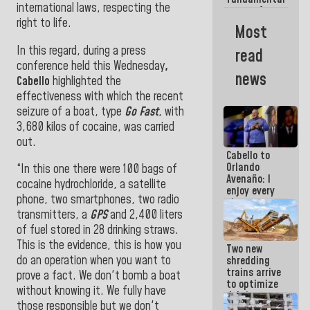
international laws, respecting the
reason for
right to life.
everything
Most
we are doing
In this regard, during a press
read
conference held this Wednesday
,
news
Cabello
highlighted the
effectiveness with which the recent
seizure of a boat, type
Go Fast
, with
3,680 kilos of cocaine, was carried
out.
Cabello to
Orlando
“In this one there were 100 bags of
Avenaño: I
cocaine hydrochloride, a satellite
enjoy every
phone, two smartphones, two radio
time you
write
transmitters, a
GPS
and 2,400 liters
because
of fuel stored in 28 drinking straws.
what you do
This is the evidence, this is how you
Two new
is muddy it
do an operation when you want to
shredding
trains arrive
prove a fact. We don't bomb a boat
to optimize
without knowing it. We fully have
debris
those responsible but we don't
management