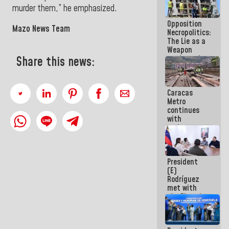
in La Guaira
murder them,” he emphasized
.
Opposition
Mazo News Team
Necropolitics:
The Lie as a
Weapon
against the
Share this news:
People
Caracas
Metro
continues
with
maintenance
and
inspection
work on Line
President
2
(E)
Rodríguez
met with
the Electric
General
Staff to
discuss