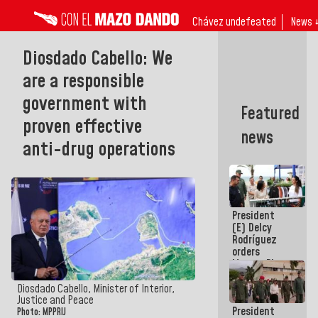
Chávez undefeated
News 
Diosdado Cabello: We
are a responsible
government with
Featured
proven effective
news
anti-drug operations
President
(E) Delcy
Rodríguez
orders
Master Plan
for Logistics
and Tourism
Diosdado Cabello, Minister of Interior,
Development
Justice and Peace
President
for La
Photo: MPPRIJ