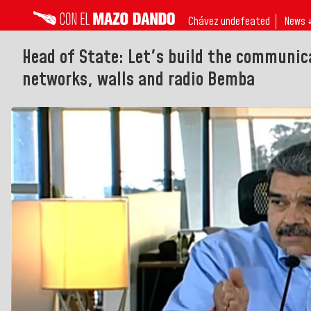
Chávez undefeated
News 
Head of State: Let's build the communic
networks, walls and radio Bemba