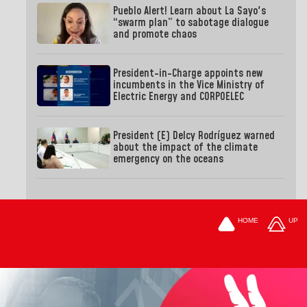
Pueblo Alert! Learn about La Sayo's
“swarm plan” to sabotage dialogue
and promote chaos
President-in-Charge appoints new
incumbents in the Vice Ministry of
Electric Energy and CORPOELEC
President (E) Delcy Rodríguez warned
about the impact of the climate
emergency on the oceans
HOME
UP