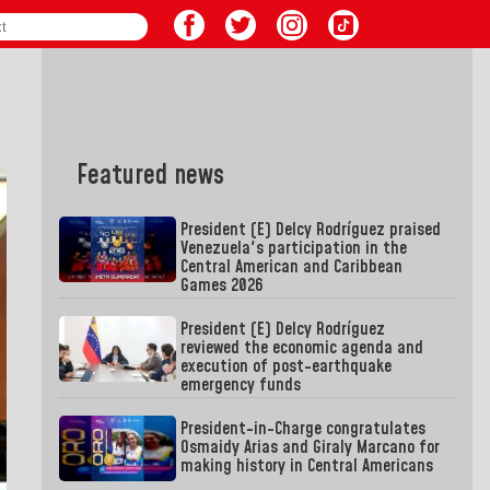
Featured news
President (E) Delcy Rodríguez praised
Venezuela's participation in the
Central American and Caribbean
Games 2026
President (E) Delcy Rodríguez
reviewed the economic agenda and
execution of post-earthquake
emergency funds
President-in-Charge congratulates
Osmaidy Arias and Giraly Marcano for
making history in Central Americans