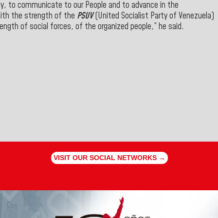
ely, to communicate to our People and to advance in the
with the strength of the
PSUV
(United Socialist Party of Venezuela)
rength of social forces, of the organized people,” he said.
VISIT OUR SOCIAL NETWORKS →