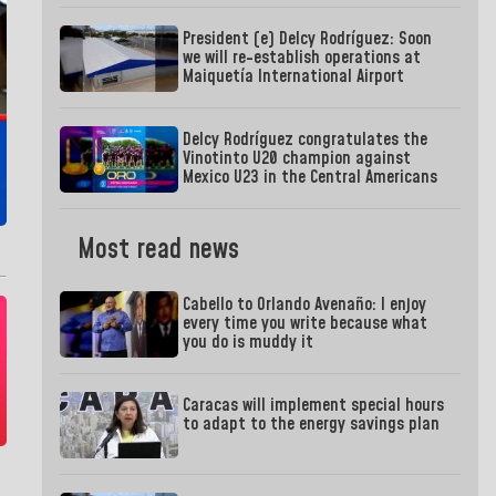
President (e) Delcy Rodríguez: Soon
we will re-establish operations at
Maiquetía International Airport
Delcy Rodríguez congratulates the
Vinotinto U20 champion against
Mexico U23 in the Central Americans
Most read news
Cabello to Orlando Avenaño: I enjoy
every time you write because what
you do is muddy it
Caracas will implement special hours
to adapt to the energy savings plan