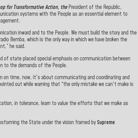
op for Transformative Action, the
President of the Republic,
unication systems with the People as an essential element to
anagement.
nication inward and to the People.
We must build the story and the
adio Bemba, which is the only way in which we have broken the
t,” he said.
ad of state placed special emphasis on communication between
on to the demands of the People.
tion on time, now, it's about communicating and coordinating and
 pointed out while warning that “the
only mistake we can't make is
tion, in tolerance, learn to value the efforts that we make as
ansforming the State under the vision framed by
Supreme