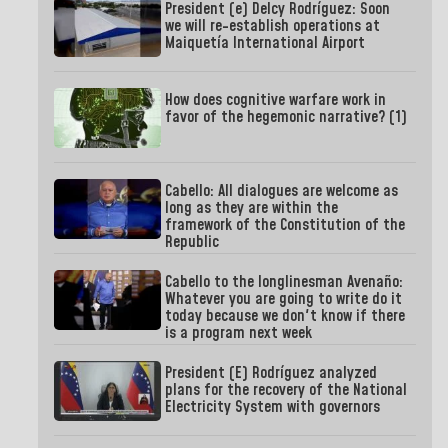
President (e) Delcy Rodríguez: Soon
we will re-establish operations at
Maiquetía International Airport
How does cognitive warfare work in
favor of the hegemonic narrative? (1)
Cabello: All dialogues are welcome as
long as they are within the
framework of the Constitution of the
Republic
Cabello to the longlinesman Avenaño:
Whatever you are going to write do it
today because we don't know if there
is a program next week
President (E) Rodríguez analyzed
plans for the recovery of the National
Electricity System with governors