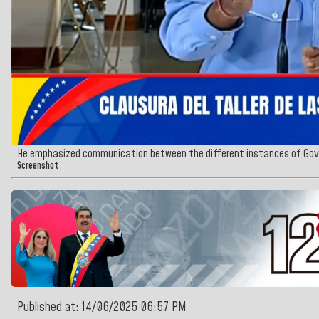
He emphasized communication between the different instances of Gov
Screenshot
Published at: 14/06/2025 06:57 PM