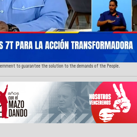
ernment to guarantee the solution to the demands of the People.