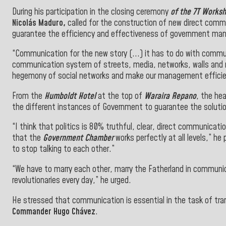
During his participation in the closing ceremony
of the 7T Worksh
Nicolás Maduro,
called for the construction of new direct comm
guarantee the efficiency and effectiveness of government m
“Communication for the new story (...)
it has to do with commu
communication system of streets, media, networks, walls and r
hegemony of social networks and make our management efficien
From the
Humboldt Hotel
at the top of
Waraira Repano
, the he
the different instances of Government to guarantee the soluti
“I think that politics is 80% truthful, clear, direct communica
that the
Government Chamber
works perfectly at all levels,” he
to stop talking to
each other.”
“We have to marry each other, marry the Fatherland in communica
revolutionaries every day,” he urged.
He stressed that communication is essential in the task of tr
Commander Hugo Chávez
.