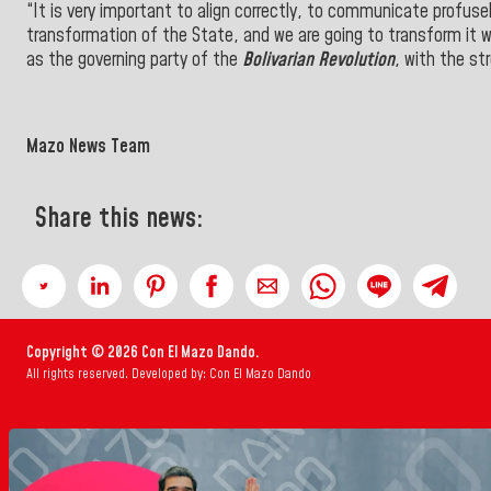
“It is very important to align correctly, to communicate profus
transformation of the State, and we are going to transform it 
as the governing party of the
Bolivarian Revolution
, with the st
Mazo News Team
Share this news:
Copyright © 2026 Con El Mazo Dando.
All rights reserved. Developed by: Con El Mazo Dando