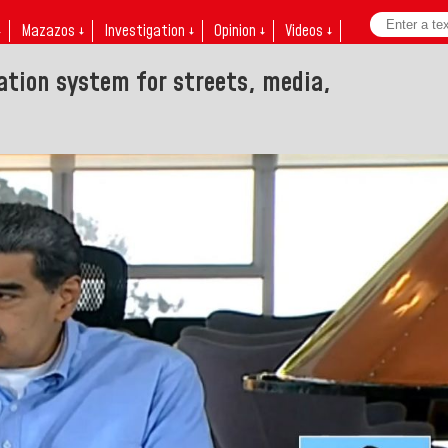
↓
Mazazos ↓
Investigation ↓
Opinion ↓
Videos ↓
ation system for streets, media,